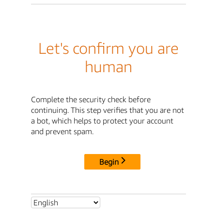
Let's confirm you are
human
Complete the security check before
continuing. This step verifies that you are not
a bot, which helps to protect your account
and prevent spam.
Begin