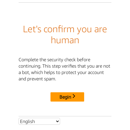
Let's confirm you are
human
Complete the security check before
continuing. This step verifies that you are not
a bot, which helps to protect your account
and prevent spam.
Begin