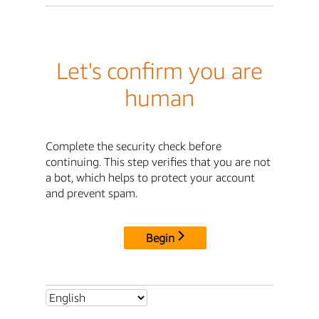
Let's confirm you are
human
Complete the security check before
continuing. This step verifies that you are not
a bot, which helps to protect your account
and prevent spam.
Begin