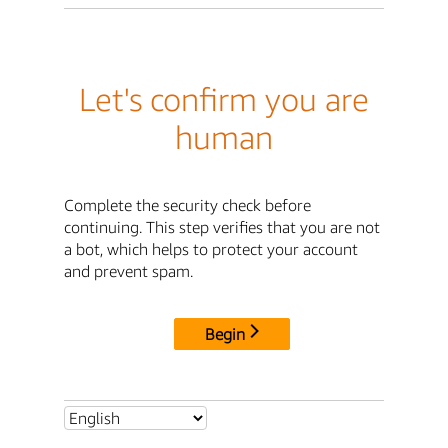
Let's confirm you are
human
Complete the security check before
continuing. This step verifies that you are not
a bot, which helps to protect your account
and prevent spam.
Begin