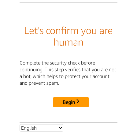
Let's confirm you are
human
Complete the security check before
continuing. This step verifies that you are not
a bot, which helps to protect your account
and prevent spam.
Begin