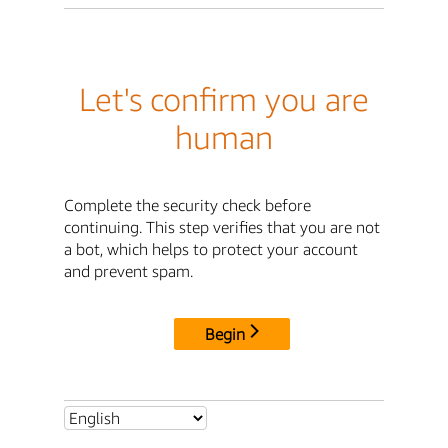
Let's confirm you are
human
Complete the security check before
continuing. This step verifies that you are not
a bot, which helps to protect your account
and prevent spam.
Begin