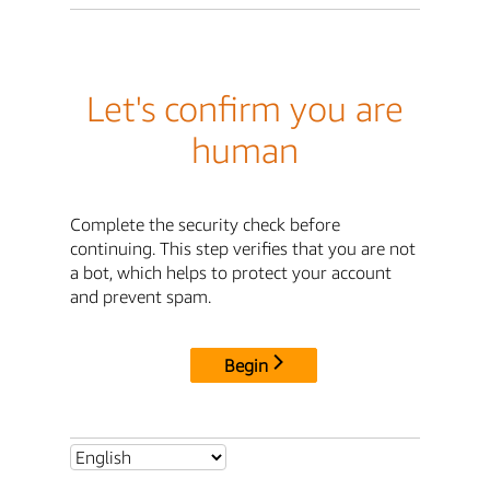
Let's confirm you are
human
Complete the security check before
continuing. This step verifies that you are not
a bot, which helps to protect your account
and prevent spam.
Begin