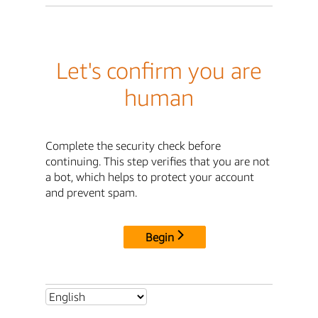
Let's confirm you are
human
Complete the security check before
continuing. This step verifies that you are not
a bot, which helps to protect your account
and prevent spam.
Begin