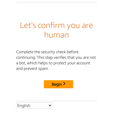
Let's confirm you are
human
Complete the security check before
continuing. This step verifies that you are not
a bot, which helps to protect your account
and prevent spam.
Begin