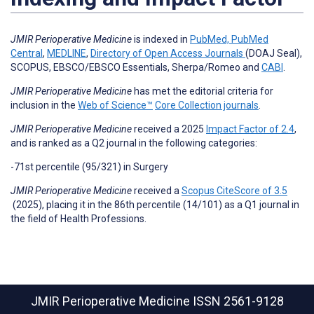
JMIR Perioperative Medicine
is
indexed in
PubMed, PubMed
Central
,
MEDLINE
,
Directory of Open Access Journals
(DOAJ Seal),
SCOPUS, EBSCO/EBSCO Essentials, Sherpa/Romeo and
CABI
.
JMIR Perioperative Medicine
has met the editorial criteria for
inclusion in the
Web of Science™
Core Collection journals
.
JMIR Perioperative Medicine
received a 2025
Impact Factor of 2.4
,
and is ranked as a Q2 journal in the following categories:
-71st percentile (95/321) in
Surgery
JMIR Perioperative Medicine
received a
Scopus CiteScore of 3.5
(2025), placing it in the 86th percentile (14/101) as a Q1 journal in
the field of Health Professions.
JMIR Perioperative Medicine
ISSN 2561-9128