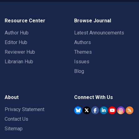
Resource Center
Browse Journal
Author Hub
Latest Announcements
Editor Hub
Authors
Reviewer Hub
Themes
Librarian Hub
Issues
Blog
About
Connect With Us
Privacy Statement
Contact Us
Sitemap