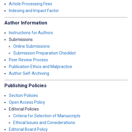
Article Processing Fees
Indexing and Impact Factor
Author Information
Instructions for Authors
Submissions
Online Submissions
Submission Preparation Checklist
Peer Review Process
Publication Ethics and Malpractice
Author Self-Archiving
Publishing Policies
Section Policies
Open Access Policy
Editorial Policies
Criteria for Selection of Manuscripts
Ethical Issues and Considerations
Editorial Board Policy