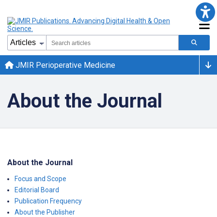
JMIR Perioperative Medicine
About the Journal
About the Journal
Focus and Scope
Editorial Board
Publication Frequency
About the Publisher