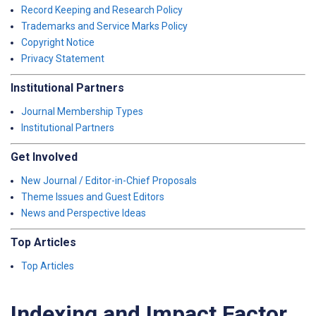
Record Keeping and Research Policy
Trademarks and Service Marks Policy
Copyright Notice
Privacy Statement
Institutional Partners
Journal Membership Types
Institutional Partners
Get Involved
New Journal / Editor-in-Chief Proposals
Theme Issues and Guest Editors
News and Perspective Ideas
Top Articles
Top Articles
Indexing and Impact Factor