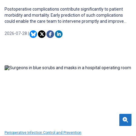
Postoperative complications contribute significantly to patient
morbidity and mortality. Early prediction of such complications
could enable the care team to intervene promptly and improve
patient outcomes. Existing surgical risk scores are easy to use but
lack accuracy and do not provide individualized risk or guidance for
2026-07-28
|
clinical decision-making.
Perioperative Infection Control and Prevention