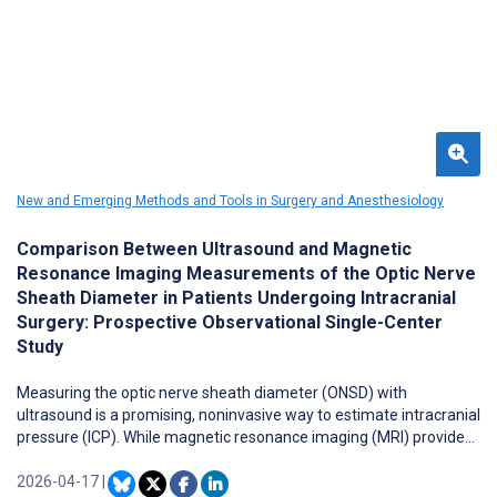
New and Emerging Methods and Tools in Surgery and Anesthesiology
Comparison Between Ultrasound and Magnetic
Resonance Imaging Measurements of the Optic Nerve
Sheath Diameter in Patients Undergoing Intracranial
Surgery: Prospective Observational Single-Center
Study
Measuring the optic nerve sheath diameter (ONSD) with
ultrasound is a promising, noninvasive way to estimate intracranial
pressure (ICP). While magnetic resonance imaging (MRI) provides
high-resolution imaging, it is less accessible in urgent or
perioperative settings. Comparing ONSD measurements between
2026-04-17
|