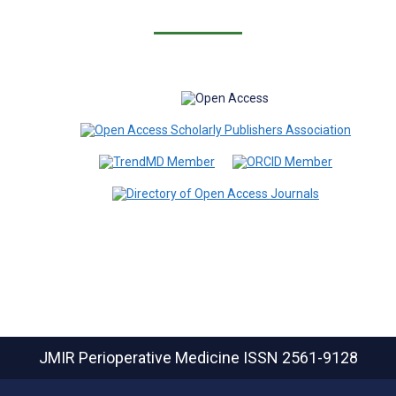
JMIR Perioperative Medicine
ISSN 2561-9128