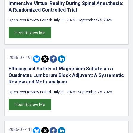
Immersive Virtual Reality During Spinal Anesthesia:
A Randomized Controlled Trial
Open Peer Review Period:
July 31, 2026
-
September 25, 2026
Peer Review Me
2026-07-19
|
Efficacy and Safety of Magnesium Sulfate as a
Quadratus Lumborum Block Adjuvant: A Systematic
Review and Meta-analysis
Open Peer Review Period:
July 31, 2026
-
September 25, 2026
Peer Review Me
2026-07-11
|