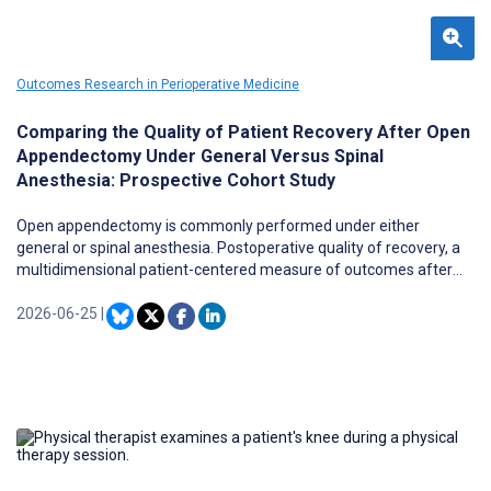
Outcomes Research in Perioperative Medicine
Comparing the Quality of Patient Recovery After Open
Appendectomy Under General Versus Spinal
Anesthesia: Prospective Cohort Study
Open appendectomy is commonly performed under either
general or spinal anesthesia. Postoperative quality of recovery, a
multidimensional patient-centered measure of outcomes after
surgery, is affected by the choice of anesthesia technique.
2026-06-25
|