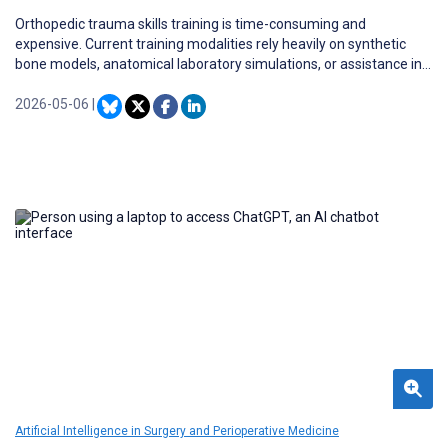
Orthopedic trauma skills training is time-consuming and
expensive. Current training modalities rely heavily on synthetic
bone models, anatomical laboratory simulations, or assistance in
surgeries (the apprenticeship model). Virtual reality (VR) appears
to present a promising complement to current training modalities.
2026-05-06
|
Artificial Intelligence in Surgery and Perioperative Medicine