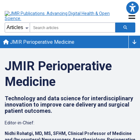
JMIR Perioperative Medicine
JMIR Perioperative
Medicine
Technology and data science for interdisciplinary
innovation to improve care delivery and surgical
patient outcomes.
Editor-in-Chief:
Nidhi Rohatgi, MD, MS, SFHM, Clinical Professor of Medicine
and (by courtesy) Neurosurgery, Anesthesiology, Perioperative