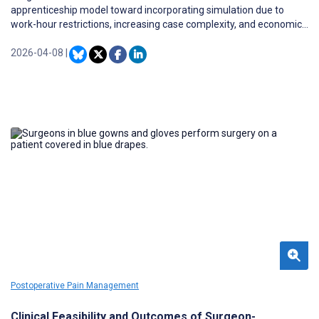
apprenticeship model toward incorporating simulation due to
work-hour restrictions, increasing case complexity, and economic
and liability pressures. Building on the success of the
Fundamentals of Laparoscopic Surgery program for general
2026-04-08
|
surgery, the Fundamentals of Arthroscopic Surgery Training
(FAST) program was developed to establish proficiency
benchmarks for orthopedic trainees in basic arthroscopic skills.
Postoperative Pain Management
Clinical Feasibility and Outcomes of Surgeon-