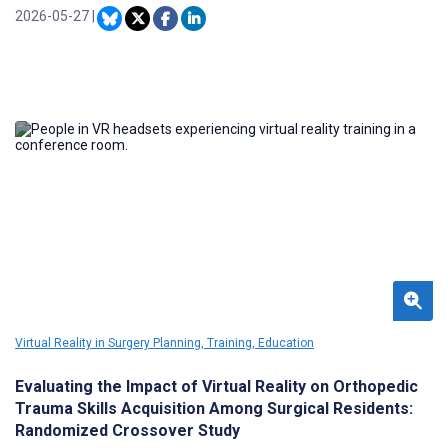
improve understanding and retention, their widespread use has
2026-05-27
|
been hampered by high production costs. Generative artificial
intelligence (AI) offers a scalable solution for creating engaging
video content.
Virtual Reality in Surgery Planning, Training, Education
Evaluating the Impact of Virtual Reality on Orthopedic
Trauma Skills Acquisition Among Surgical Residents:
Randomized Crossover Study