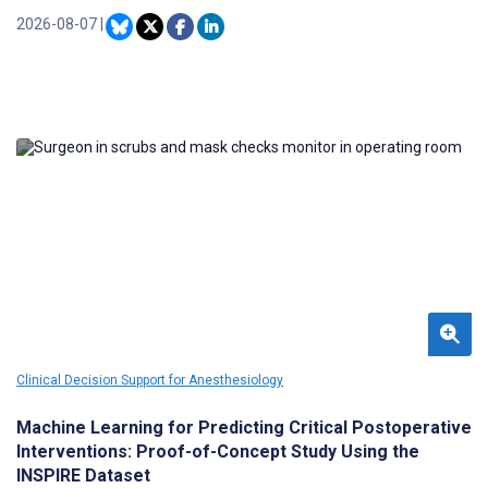
comprehensive national synthesis. This gap limits the
development of targeted strategies to enhance patient care.
2026-08-07
|
Clinical Decision Support for Anesthesiology
Machine Learning for Predicting Critical Postoperative
Interventions: Proof-of-Concept Study Using the
INSPIRE Dataset