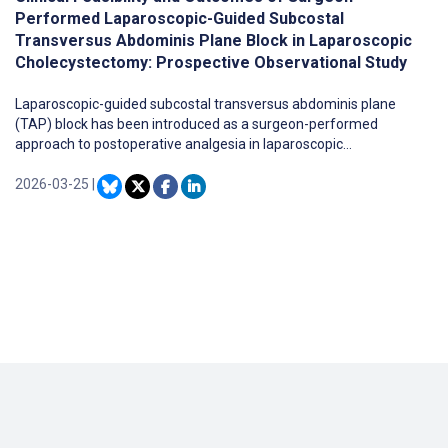
Performed Laparoscopic-Guided Subcostal
Transversus Abdominis Plane Block in Laparoscopic
Cholecystectomy: Prospective Observational Study
Laparoscopic-guided subcostal transversus abdominis plane
(TAP) block has been introduced as a surgeon-performed
approach to postoperative analgesia in laparoscopic
cholecystectomy (LC), allowing direct visual confirmation of local
anesthetic delivery without ultrasound guidance. However,
2026-03-25
|
evidence regarding its clinical outcomes, particularly in patients
with complicated gallstone disease, remains limited.