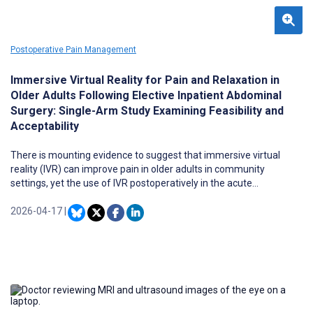
Postoperative Pain Management
Immersive Virtual Reality for Pain and Relaxation in
Older Adults Following Elective Inpatient Abdominal
Surgery: Single-Arm Study Examining Feasibility and
Acceptability
There is mounting evidence to suggest that immersive virtual
reality (IVR) can improve pain in older adults in community
settings, yet the use of IVR postoperatively in the acute
postoperative period following major elective abdominal surgery
remains largely underexplored.
2026-04-17
|