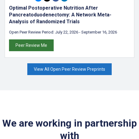
Optimal Postoperative Nutrition After
Pancreatoduodenectomy: A Network Meta-
Analysis of Randomized Trials
Open Peer Review Period:
July 22, 2026
-
September 16, 2026
Peer Review Me
View All Open Peer Review Preprints
We are working in partnership
with