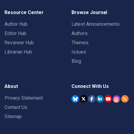
Resource Center
Browse Journal
Author Hub
Latest Announcements
Editor Hub
Authors
Reviewer Hub
Themes
Librarian Hub
Issues
Blog
About
Connect With Us
Privacy Statement
Contact Us
Sitemap