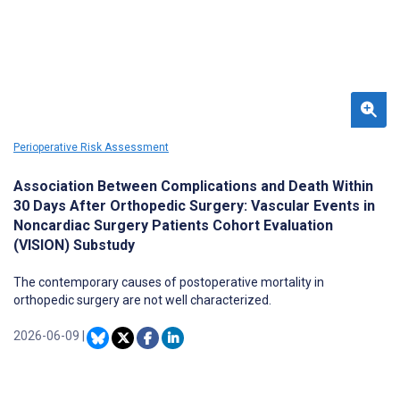
Perioperative Risk Assessment
Association Between Complications and Death Within
30 Days After Orthopedic Surgery: Vascular Events in
Noncardiac Surgery Patients Cohort Evaluation
(VISION) Substudy
The contemporary causes of postoperative mortality in
orthopedic surgery are not well characterized.
2026-06-09
|