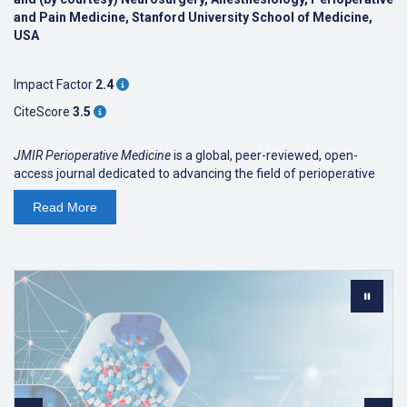
and Pain Medicine, Stanford University School of Medicine,
USA
Impact Factor
2.4
CiteScore
3.5
JMIR Perioperative Medicine
is a global, peer-reviewed, open-
access journal dedicated to advancing the field of perioperative
medicine. It publishes interdisciplinary research impacting the care
Read
More
of surgical patients, featuring contributions from a diverse array
of experts, including those in surgery, anesthesiology, general
medicine, physiatry, nursing, allied health, digital health technology,
artificial intelligence, and clinical science, as well as informaticians,
quality improvement champions, and specialized clinicians.
JMIR Perioperative Medicine
received an
inaugural
2025 Impact
Factor of 2.4,
ranking Q2 in Surgery (95/321).
JMIR Perioperative Medicine
received a
Scopus CiteScore of
3.5
(2025), placing it in the 86th percentile (14/101) as a first
quartile (Q1) journal in the field of Health Professions.