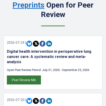
Preprints
Open for Peer
Review
2026-07-24
|
Digital health intervention in perioperative lung
cancer care: A systematic review and meta-
analysis
Open Peer Review Period:
July 31, 2026
-
September 25, 2026
Peer Review Me
2026-07-20
|