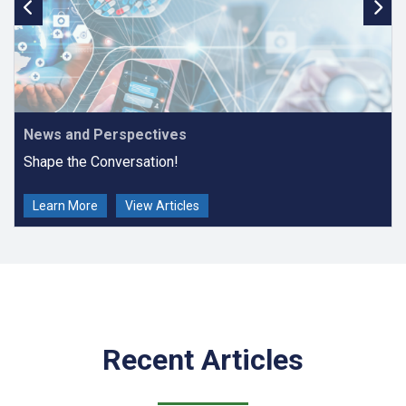
News and Perspectives
Shape the Conversation!
Learn More
View Articles
Recent Articles