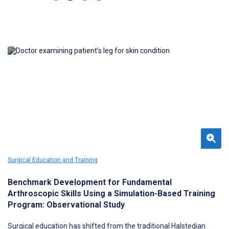
ultrasound and MRI may help confirm the use of ultrasound in
neurosurgical patients.
Surgical Education and Training
Benchmark Development for Fundamental
Arthroscopic Skills Using a Simulation-Based Training
Program: Observational Study
Surgical education has shifted from the traditional Halstedian