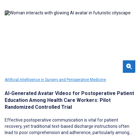
Artificial Intelligence in Surgery and Perioperative Medicine
AI-Generated Avatar Videos for Postoperative Patient
Education Among Health Care Workers: Pilot
Randomized Controlled Trial
Effective postoperative communication is vital for patient
recovery, yet traditional text-based discharge instructions often
lead to poor comprehension and adherence, particularly among
patients with limited health literacy. Although educational videos