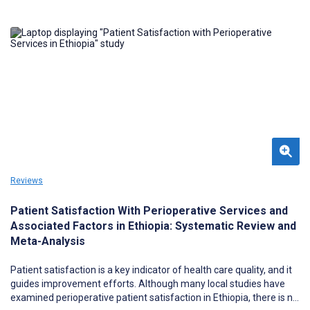
Reviews
Patient Satisfaction With Perioperative Services and
Associated Factors in Ethiopia: Systematic Review and
Meta-Analysis
Patient satisfaction is a key indicator of health care quality, and it
guides improvement efforts. Although many local studies have
examined perioperative patient satisfaction in Ethiopia, there is no