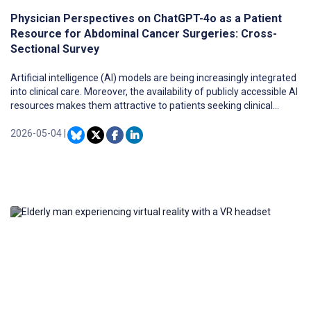
Physician Perspectives on ChatGPT-4o as a Patient
Resource for Abdominal Cancer Surgeries: Cross-
Sectional Survey
Artificial intelligence (AI) models are being increasingly integrated
into clinical care. Moreover, the availability of publicly accessible AI
resources makes them attractive to patients seeking clinical
information. Little is known regarding the use of large language
models as patient resources for navigating major cancer
2026-05-04
|
diagnoses.