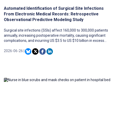
Automated Identification of Surgical Site Infections
From Electronic Medical Records: Retrospective
Observational Predictive Modeling Study
Surgical site infections (SSIs) affect 160,000 to 300,000 patients
annually, increasing postoperative mortality, causing significant
complications, and incurring US $3.5 to US $10 billion in excess
costs each year. Effective SSI surveillance can inform strategies
to mitigate these outcomes. Traditional SSI surveillance methods,
2026-06-26
|
primarily manual chart reviews, are costly and labor-intensive.