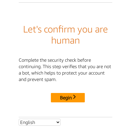
Let's confirm you are
human
Complete the security check before
continuing. This step verifies that you are not
a bot, which helps to protect your account
and prevent spam.
Begin