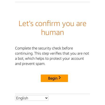
Let's confirm you are
human
Complete the security check before
continuing. This step verifies that you are not
a bot, which helps to protect your account
and prevent spam.
Begin