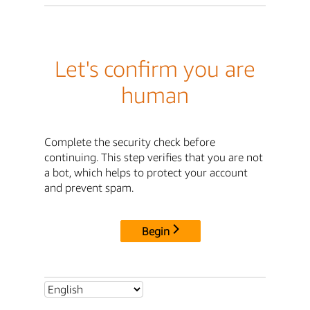
Let's confirm you are
human
Complete the security check before
continuing. This step verifies that you are not
a bot, which helps to protect your account
and prevent spam.
Begin