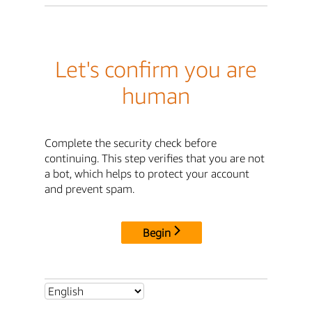
Let's confirm you are
human
Complete the security check before
continuing. This step verifies that you are not
a bot, which helps to protect your account
and prevent spam.
Begin