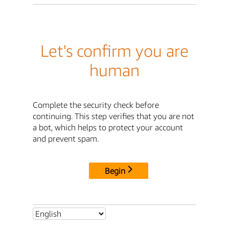
Let's confirm you are
human
Complete the security check before
continuing. This step verifies that you are not
a bot, which helps to protect your account
and prevent spam.
Begin