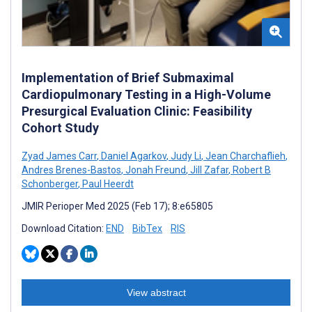
Implementation of Brief Submaximal
Cardiopulmonary Testing in a High-Volume
Presurgical Evaluation Clinic: Feasibility
Cohort Study
Zyad James Carr
,
Daniel Agarkov
,
Judy Li
,
Jean Charchaflieh
,
Andres Brenes-Bastos
,
Jonah Freund
,
Jill Zafar
,
Robert B
Schonberger
,
Paul Heerdt
JMIR Perioper Med 2025 (Feb 17); 8:e65805
Download Citation:
END
BibTex
RIS
View abstract