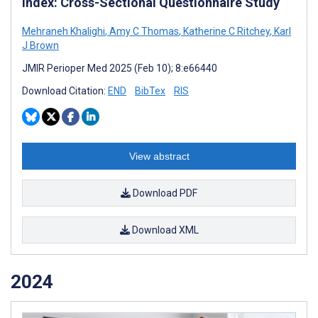
Index: Cross-Sectional Questionnaire Study
Mehraneh Khalighi
,
Amy C Thomas
,
Katherine C Ritchey
,
Karl
J Brown
JMIR Perioper Med 2025 (Feb 10); 8:e66440
Download Citation:
END
BibTex
RIS
View abstract
Download PDF
Download XML
2024