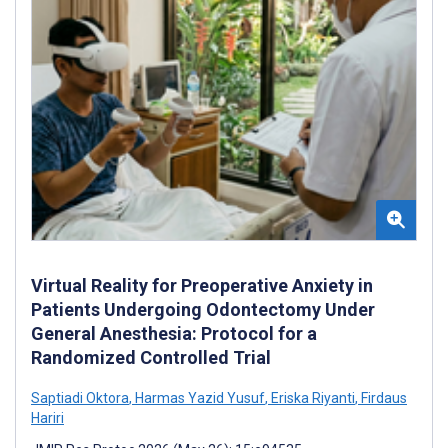
Virtual Reality for Preoperative Anxiety in
Patients Undergoing Odontectomy Under
General Anesthesia: Protocol for a
Randomized Controlled Trial
Saptiadi Oktora
,
Harmas Yazid Yusuf
,
Eriska Riyanti
,
Firdaus
Hariri