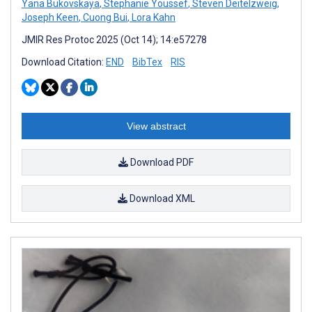
Yana Bukovskaya
,
Stephanie Youssef
,
Steven Deitelzweig
,
Joseph Keen
,
Cuong Bui
,
Lora Kahn
JMIR Res Protoc 2025 (Oct 14); 14:e57278
Download Citation:
END
BibTex
RIS
View abstract
Download PDF
Download XML