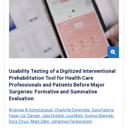
Usability Testing of a Digitized Interventional
Prehabilitation Tool for Health Care
Professionals and Patients Before Major
Surgeries: Formative and Summative
Evaluation
Andreas A Schnitzbauer
,
Charlotte Detemble
,
Sara Fatima
Faqar-Uz-Zaman
,
Julia Dreilich
,
Lisa Mohr
,
Svenja Sliwinski
,
Dora Zmuc
,
Mark Siller
,
Johannes Fleckenstein