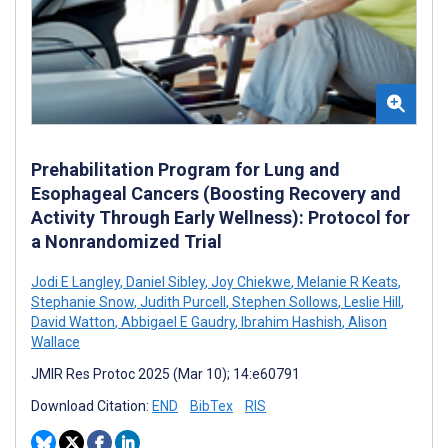
Prehabilitation Program for Lung and
Esophageal Cancers (Boosting Recovery and
Activity Through Early Wellness): Protocol for
a Nonrandomized Trial
Jodi E Langley
,
Daniel Sibley
,
Joy Chiekwe
,
Melanie R Keats
,
Stephanie Snow
,
Judith Purcell
,
Stephen Sollows
,
Leslie Hill
,
David Watton
,
Abbigael E Gaudry
,
Ibrahim Hashish
,
Alison
Wallace
JMIR Res Protoc 2025 (Mar 10); 14:e60791
Download Citation:
END
BibTex
RIS