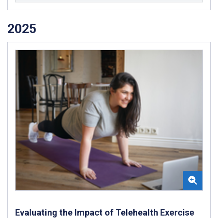
2025
Evaluating the Impact of Telehealth Exercise