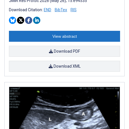
JMIR Res Protoc 2026 (May 26); 15:e94535
Download Citation:
END
BibTex
RIS
View abstract
Download PDF
Download XML