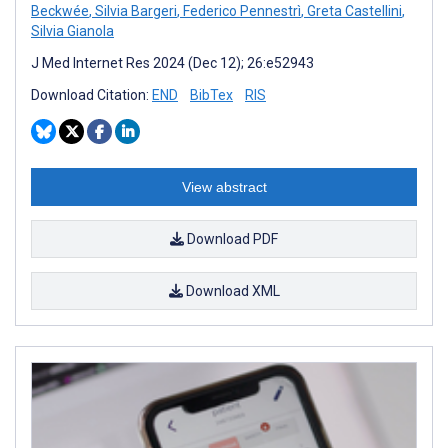
Beckwée
,
Silvia Bargeri
,
Federico Pennestrì
,
Greta Castellini
,
Silvia Gianola
J Med Internet Res 2024 (Dec 12); 26:e52943
Download Citation:
END
BibTex
RIS
View abstract
Download PDF
Download XML