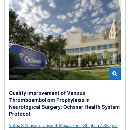
Quality Improvement of Venous
Thromboembolism Prophylaxis in
Neurological Surgery: Ochsner Health System
Protocol
Velina S Chavarro
,
Jayanth Mosalakanti
,
Stephen Z Shapiro
,