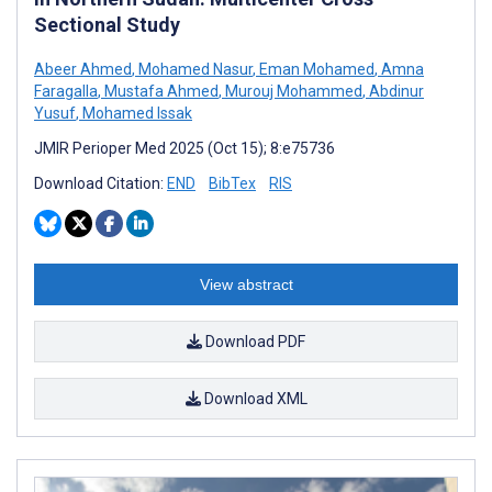
Sectional Study
Abeer Ahmed
,
Mohamed Nasur
,
Eman Mohamed
,
Amna
Faragalla
,
Mustafa Ahmed
,
Murouj Mohammed
,
Abdinur
Yusuf
,
Mohamed Issak
JMIR Perioper Med 2025 (Oct 15); 8:e75736
Download Citation:
END
BibTex
RIS
View abstract
Download PDF
Download XML