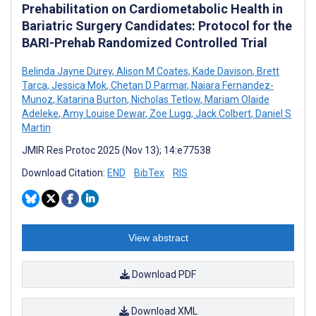
Prehabilitation on Cardiometabolic Health in
Bariatric Surgery Candidates: Protocol for the
BARI-Prehab Randomized Controlled Trial
Belinda Jayne Durey
,
Alison M Coates
,
Kade Davison
,
Brett
Tarca
,
Jessica Mok
,
Chetan D Parmar
,
Naiara Fernandez-
Munoz
,
Katarina Burton
,
Nicholas Tetlow
,
Mariam Olaide
Adeleke
,
Amy Louise Dewar
,
Zoe Lugg
,
Jack Colbert
,
Daniel S
Martin
JMIR Res Protoc 2025 (Nov 13); 14:e77538
Download Citation:
END
BibTex
RIS
View abstract
Download PDF
Download XML