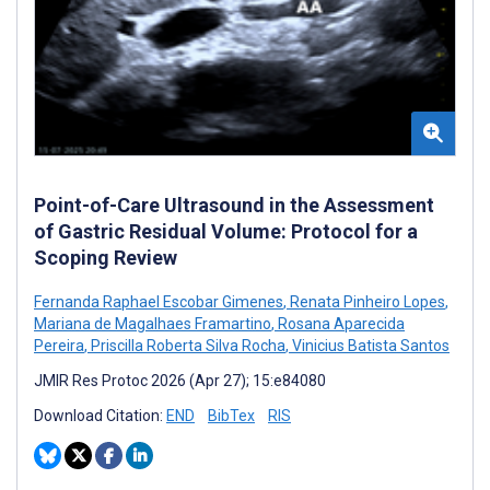
Point-of-Care Ultrasound in the Assessment
of Gastric Residual Volume: Protocol for a
Scoping Review
Fernanda Raphael Escobar Gimenes
,
Renata Pinheiro Lopes
,
Mariana de Magalhaes Framartino
,
Rosana Aparecida
Pereira
,
Priscilla Roberta Silva Rocha
,
Vinicius Batista Santos
JMIR Res Protoc 2026 (Apr 27); 15:e84080
Download Citation:
END
BibTex
RIS