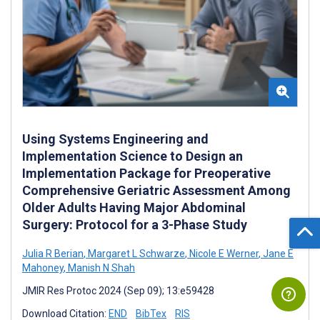
Using Systems Engineering and
Implementation Science to Design an
Implementation Package for Preoperative
Comprehensive Geriatric Assessment Among
Older Adults Having Major Abdominal
Surgery: Protocol for a 3-Phase Study
Julia R Berian
,
Margaret L Schwarze
,
Nicole E Werner
,
Jane E
Mahoney
,
Manish N Shah
JMIR Res Protoc 2024 (Sep 09); 13:e59428
Download Citation:
END
BibTex
RIS