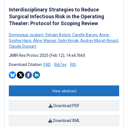
Interdisciplinary Strategies to Reduce
Surgical Infectious Risk in the Operating
Theater: Protocol for Scoping Review
Dominique Joubert
,
Sylvain Boloré
,
Carelle Baroni
,
Anne-
Sophie Hans
,
Aline Wasser
,
Selin Kivrak
,
Audrey Murat-Ringot
,
Claude Dussart
JMIR Res Protoc 2025 (Feb 12); 14:e67660
Download Citation:
END
BibTex
RIS
View abstract
Download PDF
Download XML