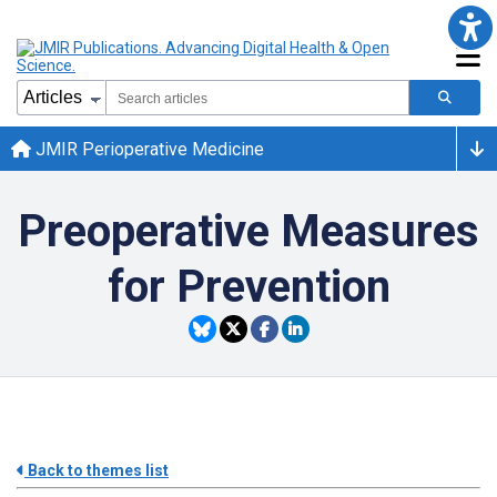
JMIR Perioperative Medicine
Preoperative Measures
for Prevention
Back to themes list