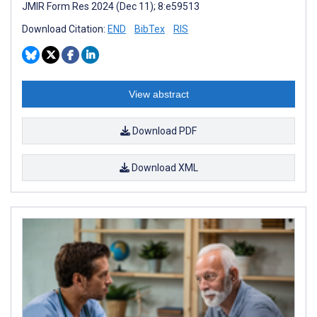
JMIR Form Res 2024 (Dec 11); 8:e59513
Download Citation:
END
BibTex
RIS
View abstract
Download PDF
Download XML