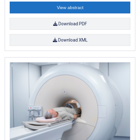
View abstract
Download PDF
Download XML