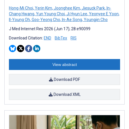
Hong-Mi Choi
,
Yerin Kim
,
Joonghee Kim
,
Jiesuck Park
,
In-
Chang Hwang
,
Yun Young Choi
,
Ji Hyun Lee
,
Yeonyee E Yoon
,
Il-Young Oh
,
Goo-Yeong Cho
,
In-Ae Song
,
Youngjin Cho
J Med Internet Res 2026 (Jun 17); 28:e90099
Download Citation:
END
BibTex
RIS
View abstract
Download PDF
Download XML