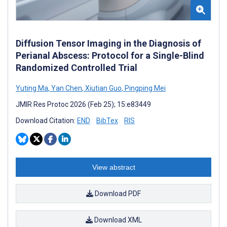
Diffusion Tensor Imaging in the Diagnosis of
Perianal Abscess: Protocol for a Single-Blind
Randomized Controlled Trial
Yuting Ma
,
Yan Chen
,
Xiutian Guo
,
Pingping Mei
JMIR Res Protoc 2026 (Feb 25); 15:e83449
Download Citation:
END
BibTex
RIS
View abstract
Download PDF
Download XML