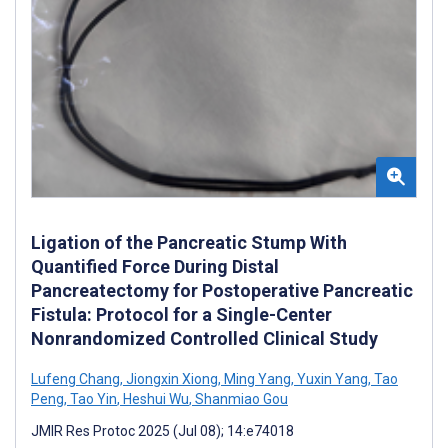
Ligation of the Pancreatic Stump With
Quantified Force During Distal
Pancreatectomy for Postoperative Pancreatic
Fistula: Protocol for a Single-Center
Nonrandomized Controlled Clinical Study
Lufeng Chang
,
Jiongxin Xiong
,
Ming Yang
,
Yuxin Yang
,
Tao
Peng
,
Tao Yin
,
Heshui Wu
,
Shanmiao Gou
JMIR Res Protoc 2025 (Jul 08); 14:e74018