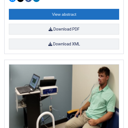
View abstract
Download PDF
Download XML