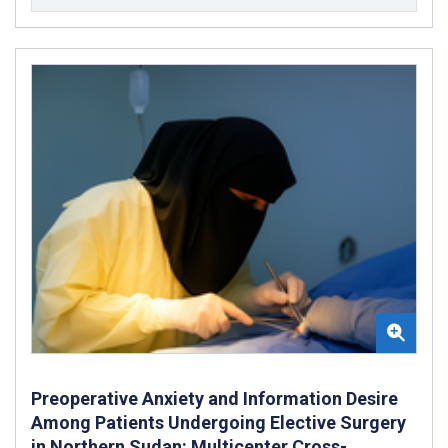
Preoperative Anxiety and Information Desire
Among Patients Undergoing Elective Surgery
in Northern Sudan: Multicenter Cross-