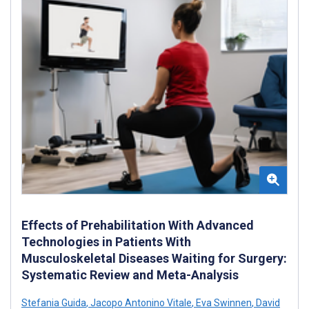
Effects of Prehabilitation With Advanced
Technologies in Patients With
Musculoskeletal Diseases Waiting for Surgery:
Systematic Review and Meta-Analysis
Stefania Guida
,
Jacopo Antonino Vitale
,
Eva Swinnen
,
David