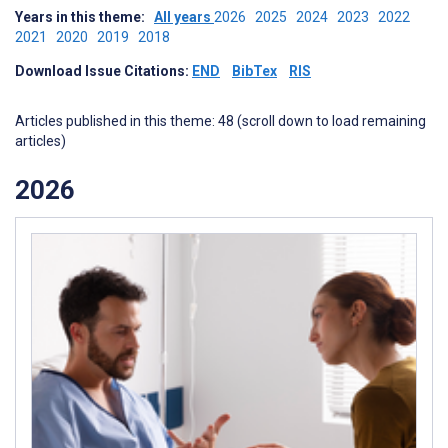
Years in this theme:
All years
2026
2025
2024
2023
2022
2021
2020
2019
2018
Download Issue Citations:
END
BibTex
RIS
Articles published in this theme: 48 (scroll down to load remaining
articles)
2026