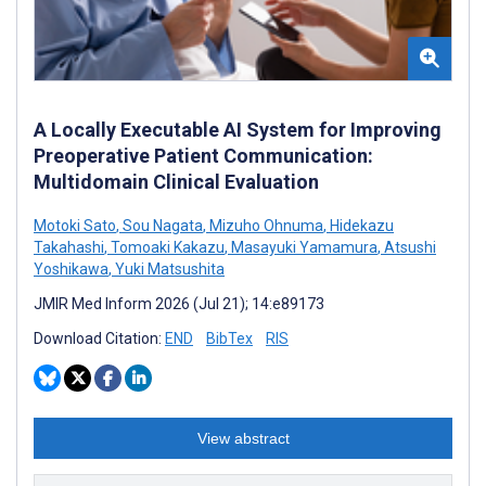
A Locally Executable AI System for Improving
Preoperative Patient Communication:
Multidomain Clinical Evaluation
Motoki Sato
,
Sou Nagata
,
Mizuho Ohnuma
,
Hidekazu
Takahashi
,
Tomoaki Kakazu
,
Masayuki Yamamura
,
Atsushi
Yoshikawa
,
Yuki Matsushita
JMIR Med Inform 2026 (Jul 21); 14:e89173
Download Citation:
END
BibTex
RIS
View abstract