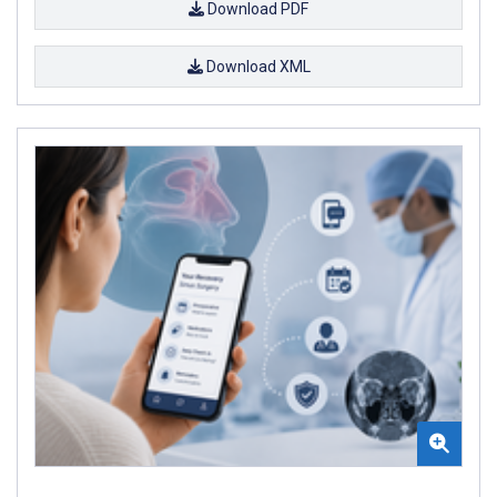
Download PDF
Download XML