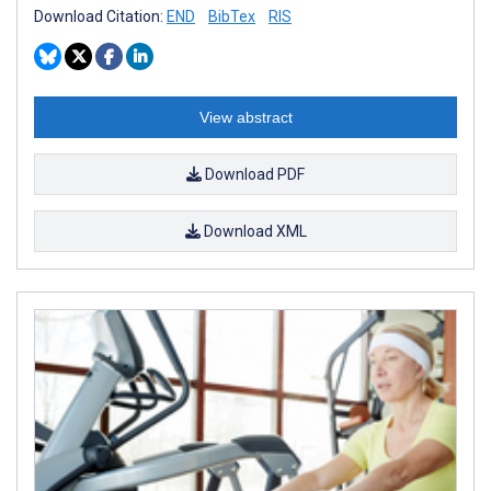
Download Citation:
END
BibTex
RIS
View abstract
Download PDF
Download XML