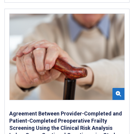
Agreement Between Provider-Completed and
Patient-Completed Preoperative Frailty
Screening Using the Clinical Risk Analysis