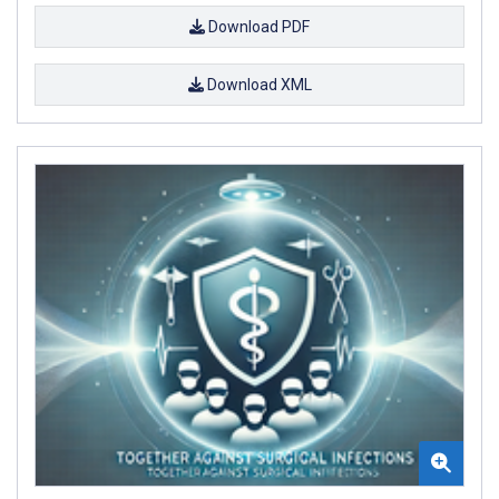
Download PDF
Download XML