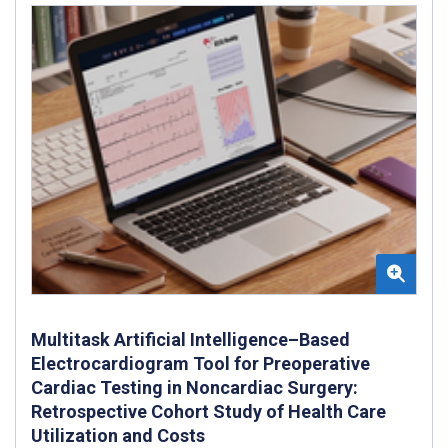
Multitask Artificial Intelligence–Based
Electrocardiogram Tool for Preoperative
Cardiac Testing in Noncardiac Surgery:
Retrospective Cohort Study of Health Care
Utilization and Costs