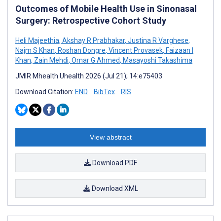
Outcomes of Mobile Health Use in Sinonasal
Surgery: Retrospective Cohort Study
Heli Majeethia
,
Akshay R Prabhakar
,
Justina R Varghese
,
Najm S Khan
,
Roshan Dongre
,
Vincent Provasek
,
Faizaan I
Khan
,
Zain Mehdi
,
Omar G Ahmed
,
Masayoshi Takashima
JMIR Mhealth Uhealth 2026 (Jul 21); 14:e75403
Download Citation:
END
BibTex
RIS
View abstract
Download PDF
Download XML