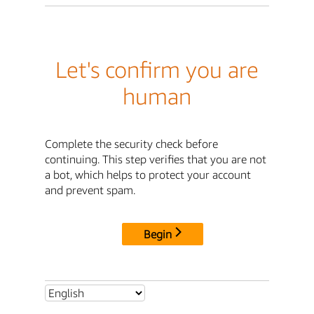
Let's confirm you are
human
Complete the security check before
continuing. This step verifies that you are not
a bot, which helps to protect your account
and prevent spam.
Begin