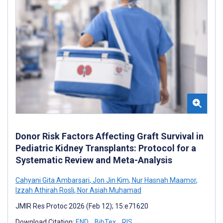
Donor Risk Factors Affecting Graft Survival in
Pediatric Kidney Transplants: Protocol for a
Systematic Review and Meta-Analysis
Cahyani Gita Ambarsari
,
Jon Jin Kim
,
Nur Hasnah Maamor
,
Izzah Athirah Rosli
,
Nor Asiah Muhamad
JMIR Res Protoc 2026 (Feb 12); 15:e71620
Download Citation:
END
BibTex
RIS