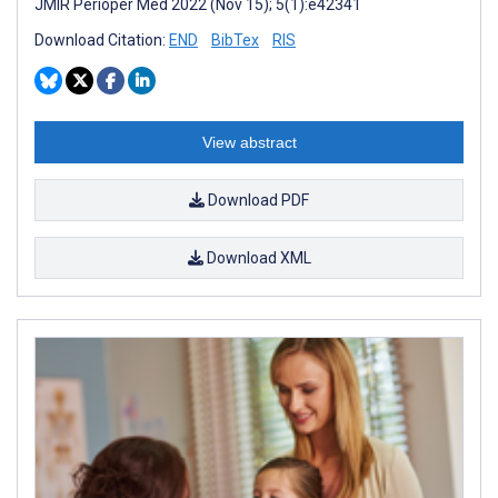
JMIR Perioper Med 2022 (Nov 15); 5(1):e42341
Download Citation:
END
BibTex
RIS
View abstract
Download PDF
Download XML