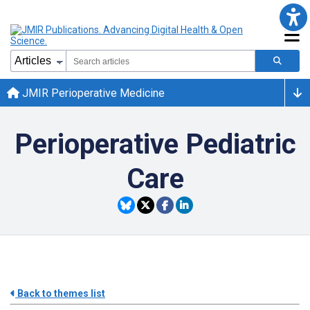
JMIR Perioperative Medicine
Perioperative Pediatric
Care
Back to themes list