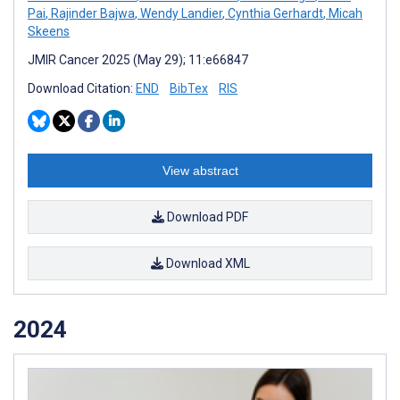
Pai
,
Rajinder Bajwa
,
Wendy Landier
,
Cynthia Gerhardt
,
Micah
Skeens
JMIR Cancer 2025 (May 29); 11:e66847
Download Citation:
END
BibTex
RIS
View abstract
Download PDF
Download XML
2024