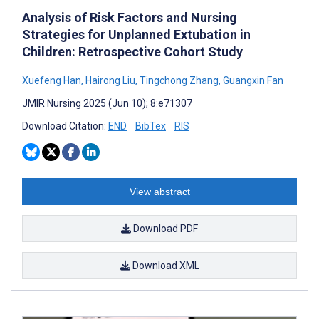
Analysis of Risk Factors and Nursing
Strategies for Unplanned Extubation in
Children: Retrospective Cohort Study
Xuefeng Han
,
Hairong Liu
,
Tingchong Zhang
,
Guangxin Fan
JMIR Nursing 2025 (Jun 10); 8:e71307
Download Citation:
END
BibTex
RIS
View abstract
Download PDF
Download XML