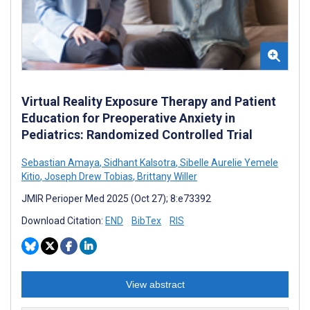
Virtual Reality Exposure Therapy and Patient
Education for Preoperative Anxiety in
Pediatrics: Randomized Controlled Trial
Sebastian Amaya
,
Sidhant Kalsotra
,
Sibelle Aurelie Yemele
Kitio
,
Joseph Drew Tobias
,
Brittany Willer
JMIR Perioper Med 2025 (Oct 27); 8:e73392
Download Citation:
END
BibTex
RIS
View abstract