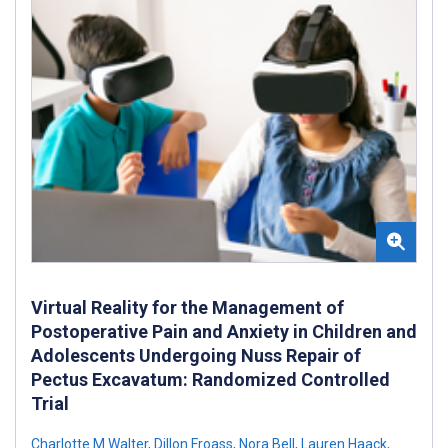
Virtual Reality for the Management of
Postoperative Pain and Anxiety in Children and
Adolescents Undergoing Nuss Repair of
Pectus Excavatum: Randomized Controlled
Trial
Charlotte M Walter
,
Dillon Froass
,
Nora Bell
,
Lauren Haack
,