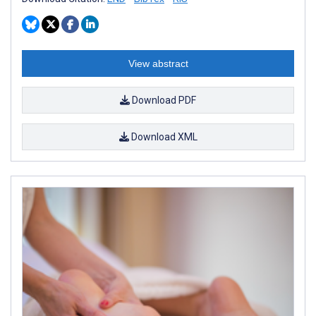
View abstract
Download PDF
Download XML