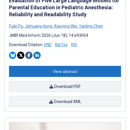
Evaluation of Five Large Language Models for
Parental Education in Pediatric Anesthesia:
Reliability and Readability Study
Fulin Pu
,
Jishuang Hong
,
Xiaoying Wei
,
Yanling Chen
JMIR Med Inform 2026 (Jun 18); 14:e93054
Download Citation:
END
BibTex
RIS
View abstract
Download PDF
Download XML