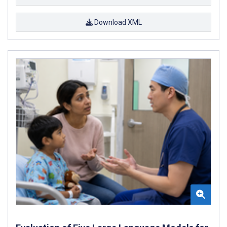
Download XML