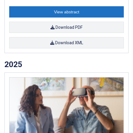
View abstract
Download PDF
Download XML
2025