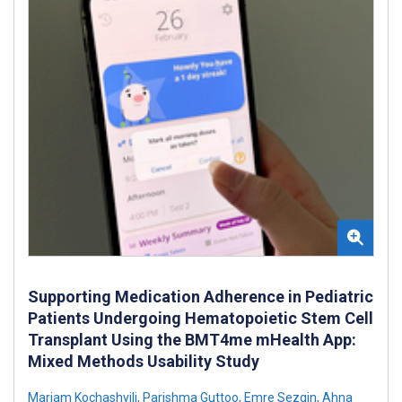
Supporting Medication Adherence in Pediatric
Patients Undergoing Hematopoietic Stem Cell
Transplant Using the BMT4me mHealth App:
Mixed Methods Usability Study
Mariam Kochashvili
,
Parishma Guttoo
,
Emre Sezgin
,
Ahna