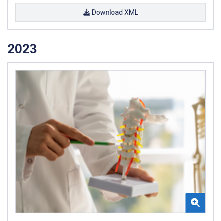
Download XML
2023