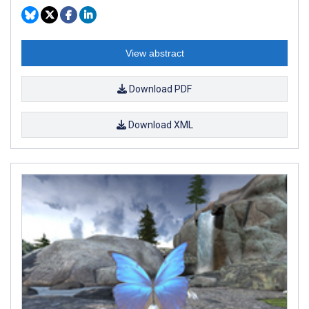
View abstract
Download PDF
Download XML