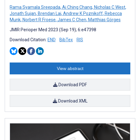
Rama Syamala Sreepada
,
Ai Ching Chang
,
Nicholas C West
,
Jonath Sujan
,
Brendan Lai
,
Andrew K Poznikoff
,
Rebecca
Munk
,
Norbert R Froese
,
James C Chen
,
Matthias Görges
JMIR Perioper Med 2023 (Sep 19); 6:e47398
Download Citation:
END
BibTex
RIS
View abstract
Download PDF
Download XML