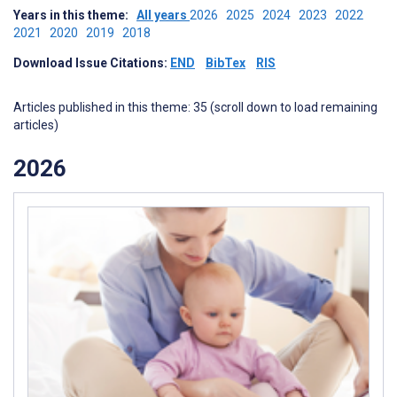
Years in this theme:
All years
2026
2025
2024
2023
2022
2021
2020
2019
2018
Download Issue Citations:
END
BibTex
RIS
Articles published in this theme: 35 (scroll down to load remaining
articles)
2026