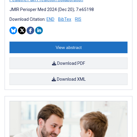
JMIR Perioper Med 2024 (Dec 20); 7:e65198
Download Citation:
END
BibTex
RIS
View abstract
Download PDF
Download XML