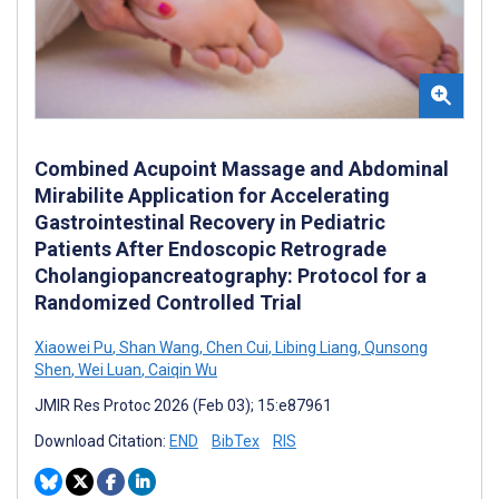
Combined Acupoint Massage and Abdominal
Mirabilite Application for Accelerating
Gastrointestinal Recovery in Pediatric
Patients After Endoscopic Retrograde
Cholangiopancreatography: Protocol for a
Randomized Controlled Trial
Xiaowei Pu
,
Shan Wang
,
Chen Cui
,
Libing Liang
,
Qunsong
Shen
,
Wei Luan
,
Caiqin Wu
JMIR Res Protoc 2026 (Feb 03); 15:e87961
Download Citation:
END
BibTex
RIS