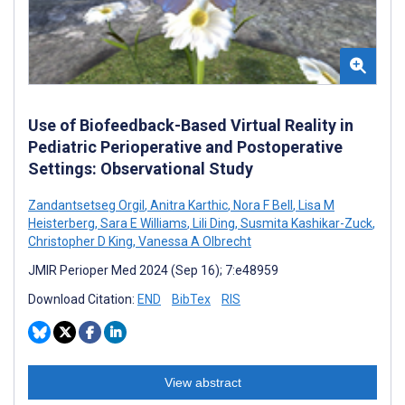
Use of Biofeedback-Based Virtual Reality in
Pediatric Perioperative and Postoperative
Settings: Observational Study
Zandantsetseg Orgil
,
Anitra Karthic
,
Nora F Bell
,
Lisa M
Heisterberg
,
Sara E Williams
,
Lili Ding
,
Susmita Kashikar-Zuck
,
Christopher D King
,
Vanessa A Olbrecht
JMIR Perioper Med 2024 (Sep 16); 7:e48959
Download Citation:
END
BibTex
RIS
View abstract