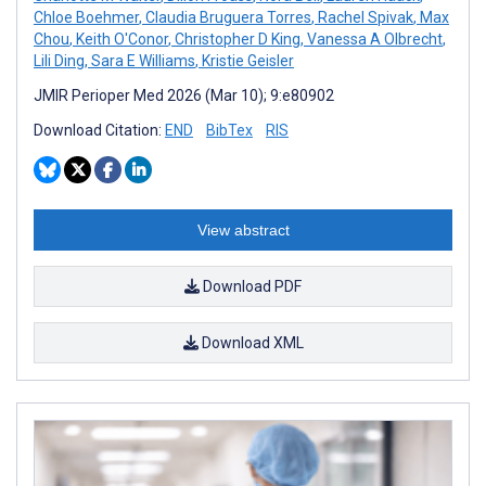
Chloe Boehmer
,
Claudia Bruguera Torres
,
Rachel Spivak
,
Max
Chou
,
Keith O'Conor
,
Christopher D King
,
Vanessa A Olbrecht
,
Lili Ding
,
Sara E Williams
,
Kristie Geisler
JMIR Perioper Med 2026 (Mar 10); 9:e80902
Download Citation:
END
BibTex
RIS
View abstract
Download PDF
Download XML