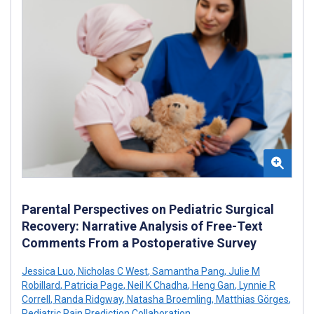
Parental Perspectives on Pediatric Surgical
Recovery: Narrative Analysis of Free-Text
Comments From a Postoperative Survey
Jessica Luo
,
Nicholas C West
,
Samantha Pang
,
Julie M
Robillard
,
Patricia Page
,
Neil K Chadha
,
Heng Gan
,
Lynnie R
Correll
,
Randa Ridgway
,
Natasha Broemling
,
Matthias Görges
,
Pediatric Pain Prediction Collaboration