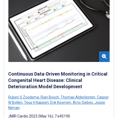
Continuous Data-Driven Monitoring in Critical
Congenital Heart Disease: Clinical
Deterioration Model Development
Ruben S Zoodsma
,
Rian Bosch
,
Thomas Alderliesten
,
Casper
W Bollen
,
Teus H Kappen
,
Erik Koomen
,
Arno Siebes
,
Joppe
Nijman
JMIR Cardio 2023 (May 16); 7:e45190