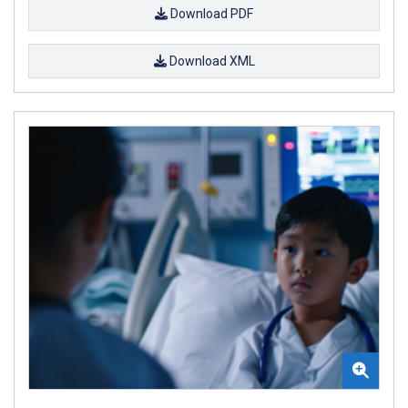
Download PDF
Download XML