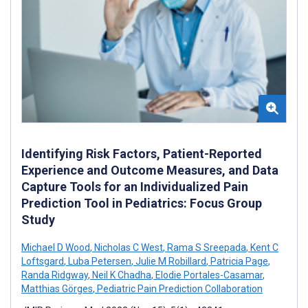
Identifying Risk Factors, Patient-Reported
Experience and Outcome Measures, and Data
Capture Tools for an Individualized Pain
Prediction Tool in Pediatrics: Focus Group
Study
Michael D Wood
,
Nicholas C West
,
Rama S Sreepada
,
Kent C
Loftsgard
,
Luba Petersen
,
Julie M Robillard
,
Patricia Page
,
Randa Ridgway
,
Neil K Chadha
,
Elodie Portales-Casamar
,
Matthias Görges
,
Pediatric Pain Prediction Collaboration