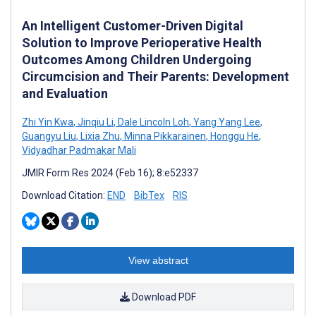
An Intelligent Customer-Driven Digital
Solution to Improve Perioperative Health
Outcomes Among Children Undergoing
Circumcision and Their Parents: Development
and Evaluation
Zhi Yin Kwa
,
Jinqiu Li
,
Dale Lincoln Loh
,
Yang Yang Lee
,
Guangyu Liu
,
Lixia Zhu
,
Minna Pikkarainen
,
Honggu He
,
Vidyadhar Padmakar Mali
JMIR Form Res 2024 (Feb 16); 8:e52337
Download Citation:
END
BibTex
RIS
View abstract
Download PDF