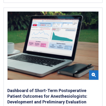
Dashboard of Short-Term Postoperative
Patient Outcomes for Anesthesiologists:
Development and Preliminary Evaluation