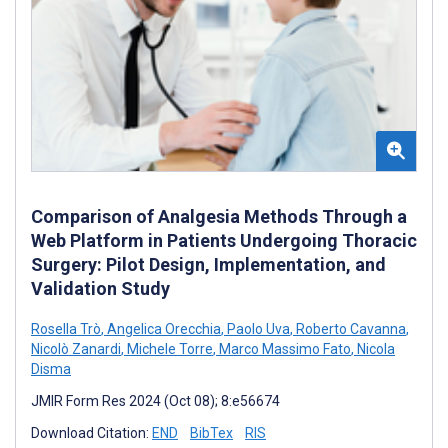
Comparison of Analgesia Methods Through a
Web Platform in Patients Undergoing Thoracic
Surgery: Pilot Design, Implementation, and
Validation Study
Rosella Trò
,
Angelica Orecchia
,
Paolo Uva
,
Roberto Cavanna
,
Nicolò Zanardi
,
Michele Torre
,
Marco Massimo Fato
,
Nicola
Disma
JMIR Form Res 2024 (Oct 08); 8:e56674
Download Citation:
END
BibTex
RIS