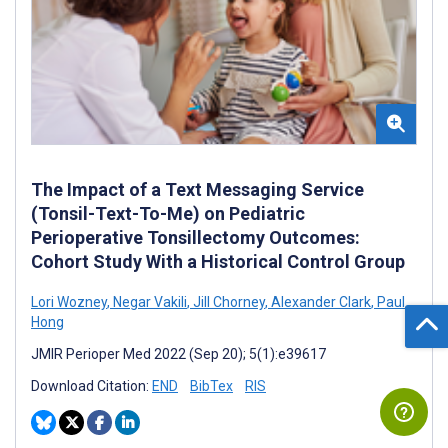
The Impact of a Text Messaging Service
(Tonsil-Text-To-Me) on Pediatric
Perioperative Tonsillectomy Outcomes:
Cohort Study With a Historical Control Group
Lori Wozney
,
Negar Vakili
,
Jill Chorney
,
Alexander Clark
,
Paul
Hong
JMIR Perioper Med 2022 (Sep 20); 5(1):e39617
Download Citation:
END
BibTex
RIS