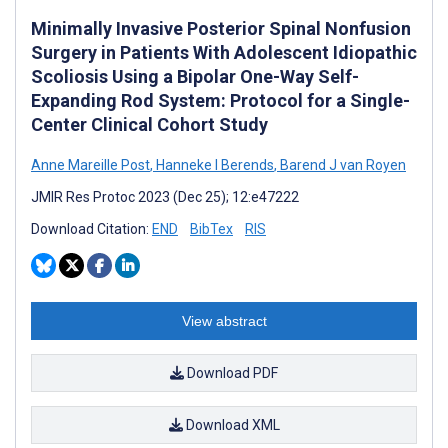
Minimally Invasive Posterior Spinal Nonfusion
Surgery in Patients With Adolescent Idiopathic
Scoliosis Using a Bipolar One-Way Self-
Expanding Rod System: Protocol for a Single-
Center Clinical Cohort Study
Anne Mareille Post
,
Hanneke I Berends
,
Barend J van Royen
JMIR Res Protoc 2023 (Dec 25); 12:e47222
Download Citation:
END
BibTex
RIS
View abstract
Download PDF
Download XML