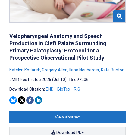
Velopharyngeal Anatomy and Speech
Production in Cleft Palate Surrounding
Primary Palatoplasty: Protocol for a
Prospective Observational Pilot Study
Katelyn Kotlarek
,
Gregory Allen
,
Ilana Neuberger
,
Kate Bunton
JMIR Res Protoc 2026 (Jul 10); 15:e97206
Download Citation:
END
BibTex
RIS
View abstract
Download PDF