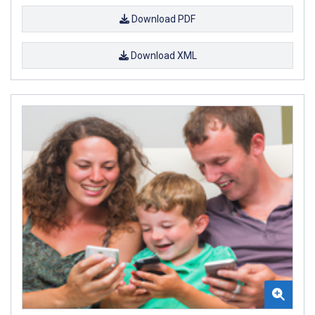
Download PDF
Download XML