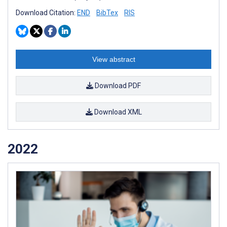
Download Citation:
END
BibTex
RIS
View abstract
Download PDF
Download XML
2022