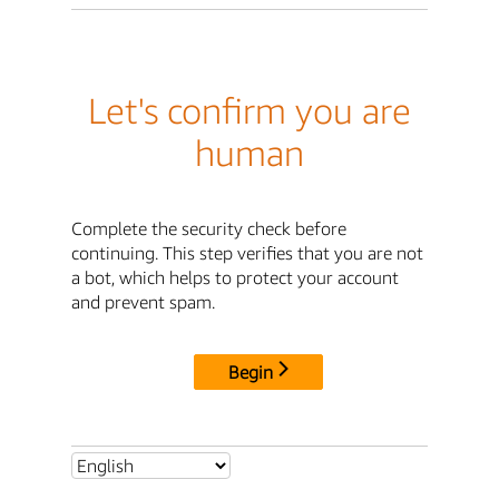
Let's confirm you are
human
Complete the security check before
continuing. This step verifies that you are not
a bot, which helps to protect your account
and prevent spam.
Begin