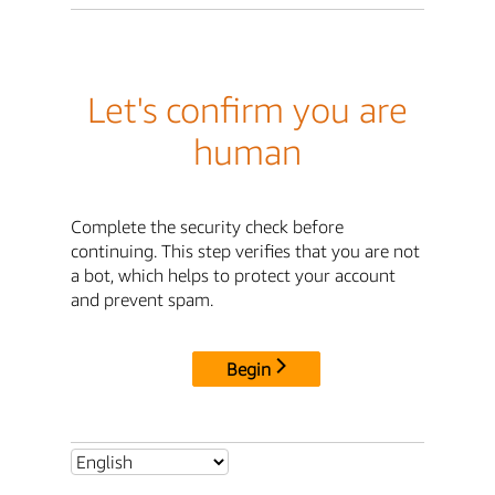
Let's confirm you are
human
Complete the security check before
continuing. This step verifies that you are not
a bot, which helps to protect your account
and prevent spam.
Begin