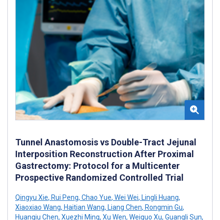
Tunnel Anastomosis vs Double-Tract Jejunal
Interposition Reconstruction After Proximal
Gastrectomy: Protocol for a Multicenter
Prospective Randomized Controlled Trial
Qingyu Xie
,
Rui Peng
,
Chao Yue
,
Wei Wei
,
Lingli Huang
,
Xiaoxiao Wang
,
Haitian Wang
,
Liang Chen
,
Rongmin Gu
,
Huanqiu Chen
,
Xuezhi Ming
,
Xu Wen
,
Weiguo Xu
,
Guangli Sun
,