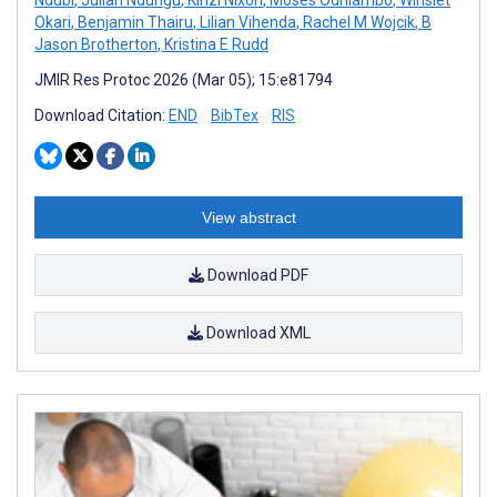
Okari
,
Benjamin Thairu
,
Lilian Vihenda
,
Rachel M Wojcik
,
B
Jason Brotherton
,
Kristina E Rudd
JMIR Res Protoc 2026 (Mar 05); 15:e81794
Download Citation:
END
BibTex
RIS
View abstract
Download PDF
Download XML