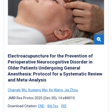
Electroacupuncture for the Prevention of
Perioperative Neurocognitive Disorder in
Older Patients Undergoing General
Anesthesia: Protocol for a Systematic Review
and Meta-Analysis
Changle Wu
,
Xuqiang Wei
,
Ke Wang
,
Jia Zhou
JMIR Res Protoc 2025 (Dec 30); 14:e84010
Download Citation:
END
BibTex
RIS