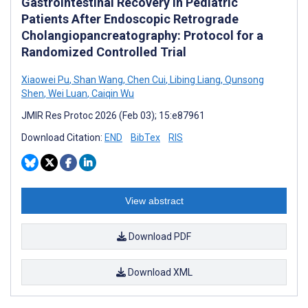
Gastrointestinal Recovery in Pediatric
Patients After Endoscopic Retrograde
Cholangiopancreatography: Protocol for a
Randomized Controlled Trial
Xiaowei Pu
,
Shan Wang
,
Chen Cui
,
Libing Liang
,
Qunsong
Shen
,
Wei Luan
,
Caiqin Wu
JMIR Res Protoc 2026 (Feb 03); 15:e87961
Download Citation:
END
BibTex
RIS
View abstract
Download PDF
Download XML