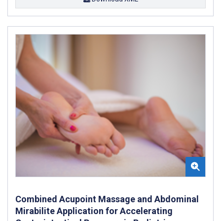
Combined Acupoint Massage and Abdominal
Mirabilite Application for Accelerating