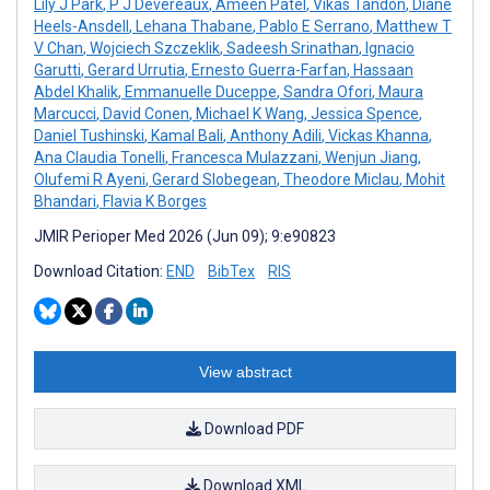
Lily J Park
,
P J Devereaux
,
Ameen Patel
,
Vikas Tandon
,
Diane
Heels-Ansdell
,
Lehana Thabane
,
Pablo E Serrano
,
Matthew T
V Chan
,
Wojciech Szczeklik
,
Sadeesh Srinathan
,
Ignacio
Garutti
,
Gerard Urrutia
,
Ernesto Guerra-Farfan
,
Hassaan
Abdel Khalik
,
Emmanuelle Duceppe
,
Sandra Ofori
,
Maura
Marcucci
,
David Conen
,
Michael K Wang
,
Jessica Spence
,
Daniel Tushinski
,
Kamal Bali
,
Anthony Adili
,
Vickas Khanna
,
Ana Claudia Tonelli
,
Francesca Mulazzani
,
Wenjun Jiang
,
Olufemi R Ayeni
,
Gerard Slobegean
,
Theodore Miclau
,
Mohit
Bhandari
,
Flavia K Borges
JMIR Perioper Med 2026 (Jun 09); 9:e90823
Download Citation:
END
BibTex
RIS
View abstract
Download PDF
Download XML