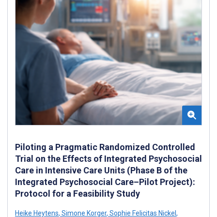
Piloting a Pragmatic Randomized Controlled
Trial on the Effects of Integrated Psychosocial
Care in Intensive Care Units (Phase B of the
Integrated Psychosocial Care–Pilot Project):
Protocol for a Feasibility Study
Heike Heytens
,
Simone Korger
,
Sophie Felicitas Nickel
,