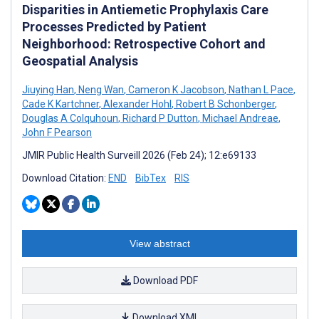
Disparities in Antiemetic Prophylaxis Care
Processes Predicted by Patient
Neighborhood: Retrospective Cohort and
Geospatial Analysis
Jiuying Han
,
Neng Wan
,
Cameron K Jacobson
,
Nathan L Pace
,
Cade K Kartchner
,
Alexander Hohl
,
Robert B Schonberger
,
Douglas A Colquhoun
,
Richard P Dutton
,
Michael Andreae
,
John F Pearson
JMIR Public Health Surveill 2026 (Feb 24); 12:e69133
Download Citation:
END
BibTex
RIS
View abstract
Download PDF
Download XML