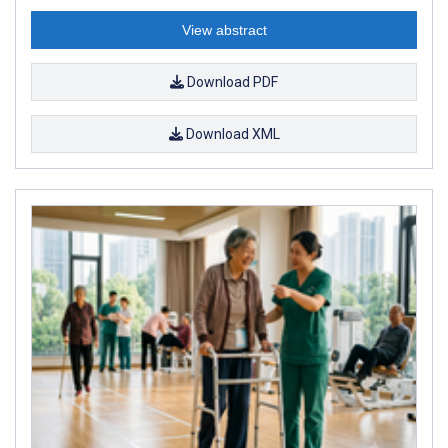
View abstract
Download PDF
Download XML