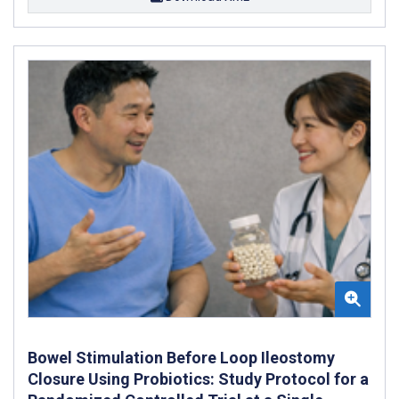
Bowel Stimulation Before Loop Ileostomy
Closure Using Probiotics: Study Protocol for a