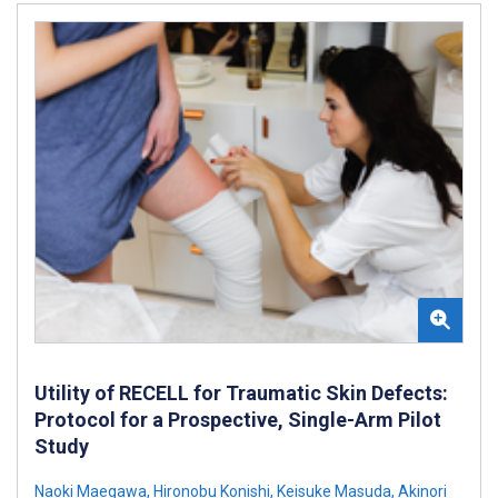
Utility of RECELL for Traumatic Skin Defects:
Protocol for a Prospective, Single-Arm Pilot
Study
Naoki Maegawa
,
Hironobu Konishi
,
Keisuke Masuda
,
Akinori