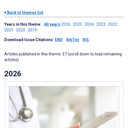
Back to themes list
Years in this theme:
All years
2026
2025
2024
2023
2022
2021
2020
2019
Download Issue Citations:
END
BibTex
RIS
Articles published in this theme: 57 (scroll down to load remaining
articles)
2026