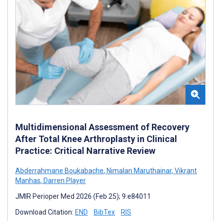
Multidimensional Assessment of Recovery
After Total Knee Arthroplasty in Clinical
Practice: Critical Narrative Review
Abderrahmane Boukabache
,
Nimalan Maruthainar
,
Vikrant
Manhas
,
Darren Player
JMIR Perioper Med 2026 (Feb 25); 9:e84011
Download Citation:
END
BibTex
RIS