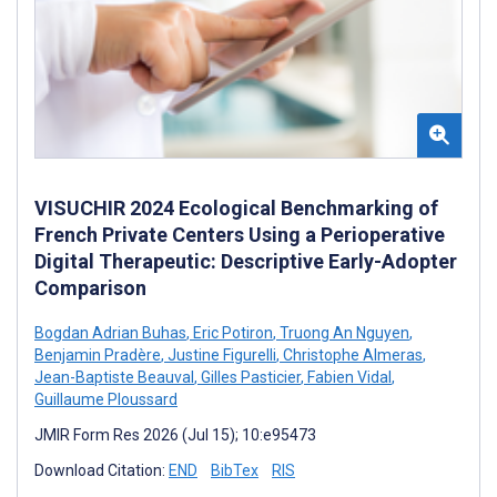
VISUCHIR 2024 Ecological Benchmarking of
French Private Centers Using a Perioperative
Digital Therapeutic: Descriptive Early-Adopter
Comparison
Bogdan Adrian Buhas
,
Eric Potiron
,
Truong An Nguyen
,
Benjamin Pradère
,
Justine Figurelli
,
Christophe Almeras
,
Jean-Baptiste Beauval
,
Gilles Pasticier
,
Fabien Vidal
,
Guillaume Ploussard
JMIR Form Res 2026 (Jul 15); 10:e95473
Download Citation:
END
BibTex
RIS