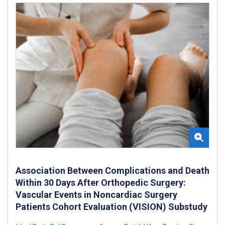
Association Between Complications and Death
Within 30 Days After Orthopedic Surgery:
Vascular Events in Noncardiac Surgery
Patients Cohort Evaluation (VISION) Substudy