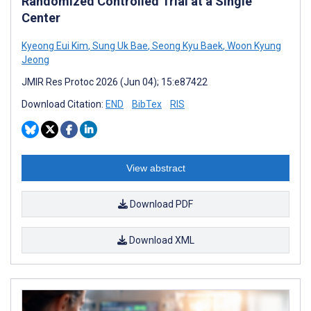
Randomized Controlled Trial at a Single
Center
Kyeong Eui Kim
,
Sung Uk Bae
,
Seong Kyu Baek
,
Woon Kyung
Jeong
JMIR Res Protoc 2026 (Jun 04); 15:e87422
Download Citation:
END
BibTex
RIS
View abstract
Download PDF
Download XML