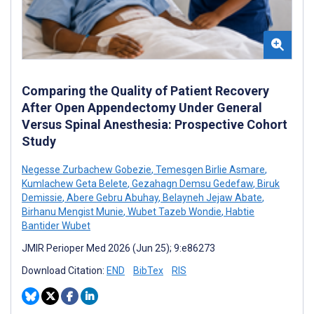
Comparing the Quality of Patient Recovery
After Open Appendectomy Under General
Versus Spinal Anesthesia: Prospective Cohort
Study
Negesse Zurbachew Gobezie
,
Temesgen Birlie Asmare
,
Kumlachew Geta Belete
,
Gezahagn Demsu Gedefaw
,
Biruk
Demissie
,
Abere Gebru Abuhay
,
Belayneh Jejaw Abate
,
Birhanu Mengist Munie
,
Wubet Tazeb Wondie
,
Habtie
Bantider Wubet
JMIR Perioper Med 2026 (Jun 25); 9:e86273
Download Citation:
END
BibTex
RIS