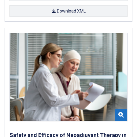
Download XML
Safety and Efficacy of Neoadjuvant Therapy in