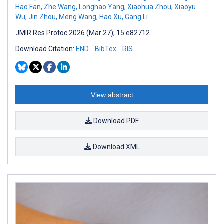
Hao Fan
,
Zhe Wang
,
Longhao Yang
,
Xiaohua Zhou
,
Xiaoyu
Wu
,
Jin Zhou
,
Meng Wang
,
Hao Xu
,
Gang Li
JMIR Res Protoc 2026 (Mar 27); 15:e82712
Download Citation:
END
BibTex
RIS
View abstract
Download PDF
Download XML