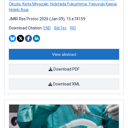
Okuda
,
Keita Miyazaki
,
Hidetada Fukushima
,
Yasuyuki Kawai
,
Hideki Asai
JMIR Res Protoc 2026 (Jan 09); 15:e74159
Download Citation:
END
BibTex
RIS
View abstract
Download PDF
Download XML