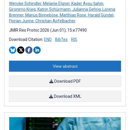
Wencke Schindler
,
Melanie Elgner
,
Kader Aysu Şahin
,
Gironimo Krieg
,
Katrin Schürmann
,
Julianna Gehrig
,
Lorena
Brenner
,
Marius Binneböse
,
Matthias Rose
,
Harald Gündel
,
Florian Junne
,
Christian Apfelbacher
JMIR Res Protoc 2026 (Jun 01); 15:e77490
Download Citation:
END
BibTex
RIS
View abstract
Download PDF
Download XML