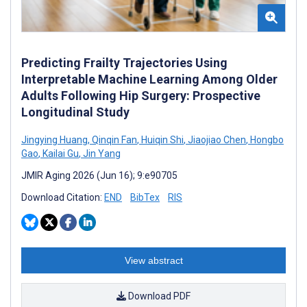
Predicting Frailty Trajectories Using
Interpretable Machine Learning Among Older
Adults Following Hip Surgery: Prospective
Longitudinal Study
Jingying Huang
,
Qinqin Fan
,
Huiqin Shi
,
Jiaojiao Chen
,
Hongbo
Gao
,
Kailai Gu
,
Jin Yang
JMIR Aging 2026 (Jun 16); 9:e90705
Download Citation:
END
BibTex
RIS
View abstract
Download PDF