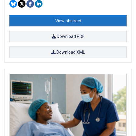
View abstract
Download PDF
Download XML