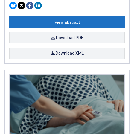
View abstract
Download PDF
Download XML