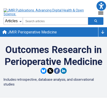
JMIR Perioperative Medicine
Outcomes Research in
Perioperative Medicine
Includes r
etrospective, database analysis, and
observational
studies