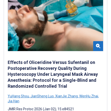
Effects of Oliceridine Versus Sufentanil on
Postoperative Recovery Quality During
Hysteroscopy Under Laryngeal Mask Airway
Anesthesia: Protocol for a Single-Blind and
Randomized Controlled Trial
YuHang Shou
,
JianSheng Luo
,
XianJie Zhang
,
WenHu Zhai
,
Jia Han
JMIR Res Protoc 2026 (Jan 02); 15:e84521