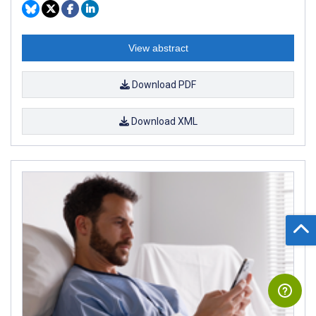
View abstract
Download PDF
Download XML