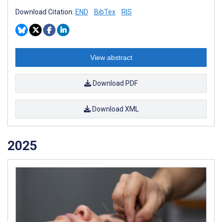
Download Citation:
END
BibTex
RIS
View abstract
Download PDF
Download XML
2025