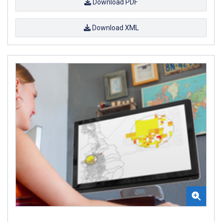
Download PDF
Download XML