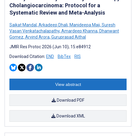
Cholangiocarcinoma: Protocol for a
Systematic Review and Meta-Analysis
Saikat Mandal
,
Arkadeep Dhali
,
Manideepa Maji
,
Suresh
Vasan Venkatachalapathy
,
Amardeep Khanna
,
Dhanwant
Gomez
,
Arvind Arora
,
Guruprasad Aithal
JMIR Res Protoc 2026 (Jun 10); 15:e84912
Download Citation:
END
BibTex
RIS
View abstract
Download PDF
Download XML