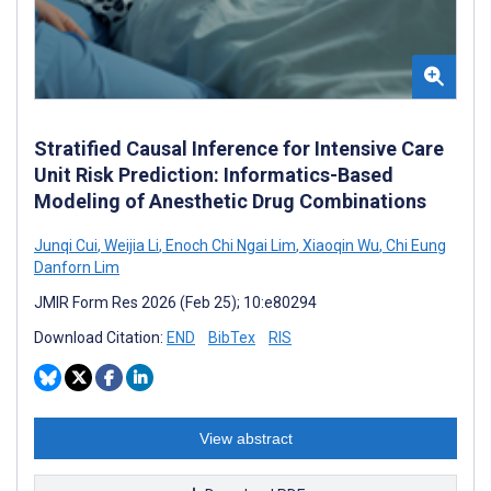
Stratified Causal Inference for Intensive Care
Unit Risk Prediction: Informatics-Based
Modeling of Anesthetic Drug Combinations
Junqi Cui
,
Weijia Li
,
Enoch Chi Ngai Lim
,
Xiaoqin Wu
,
Chi Eung
Danforn Lim
JMIR Form Res 2026 (Feb 25); 10:e80294
Download Citation:
END
BibTex
RIS
View abstract