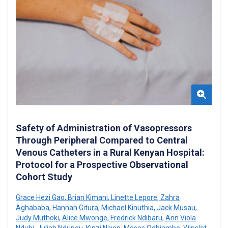
Safety of Administration of Vasopressors
Through Peripheral Compared to Central
Venous Catheters in a Rural Kenyan Hospital:
Protocol for a Prospective Observational
Cohort Study
Grace Hezi Gao
,
Brian Kimani
,
Linette Lepore
,
Zahra
Aghababa
,
Hannah Gitura
,
Michael Kinuthia
,
Jack Musau
,
Judy Muthoki
,
Alice Mwonge
,
Fredrick Ndibaru
,
Ann Viola
Ndubi
,
Juliah Ndungu
,
Kinzi Nixon
,
Moses Odhiambo
,
Winslet