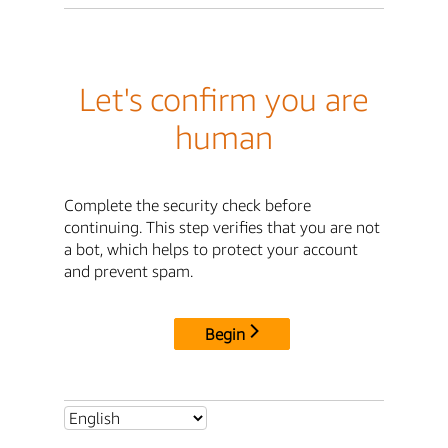
Let's confirm you are
human
Complete the security check before
continuing. This step verifies that you are not
a bot, which helps to protect your account
and prevent spam.
Begin