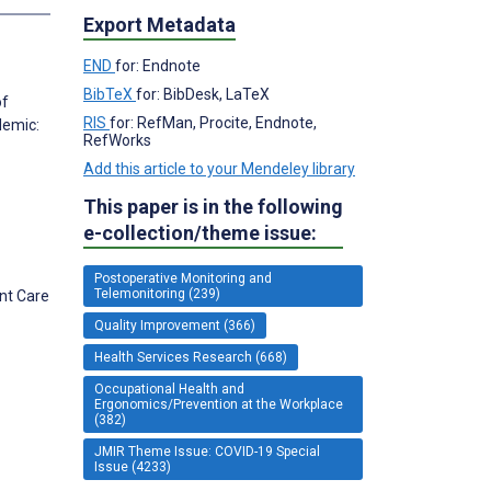
Export Metadata
END
for: Endnote
BibTeX
for: BibDesk, LaTeX
of
RIS
for: RefMan, Procite, Endnote,
demic:
RefWorks
Add this article to your Mendeley library
This paper is in the following
e-collection/theme issue:
Postoperative Monitoring and
Telemonitoring (239)
ent Care
Quality Improvement (366)
Health Services Research (668)
Occupational Health and
Ergonomics/Prevention at the Workplace
(382)
JMIR Theme Issue: COVID-19 Special
Issue (4233)