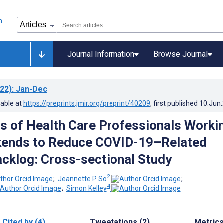
Journal Information
Browse Journal
22)
: Jan-Dec
lable at
https://preprints.jmir.org/preprint/40209
, first published
10.Jun
s of Health Care Professionals Worki
kends to Reduce COVID-19–Related
acklog: Cross-sectional Study
2
;
Jeannette P So
;
4
;
Simon Kelley
Cited by (4)
Tweetations (2)
Metric