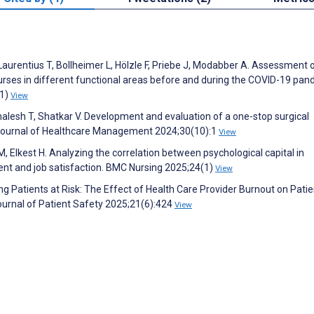
Laurentius T, Bollheimer L, Hölzle F, Priebe J, Modabber A. Assessment 
rses in different functional areas before and during the COVID-19 pan
(1)
View
alesh T, Shatkar V. Development and evaluation of a one-stop surgical
tish Journal of Healthcare Management 2024;30(10):1
View
lkest H. Analyzing the correlation between psychological capital in
t and job satisfaction. BMC Nursing 2025;24(1)
View
ng Patients at Risk: The Effect of Health Care Provider Burnout on Pati
urnal of Patient Safety 2025;21(6):424
View