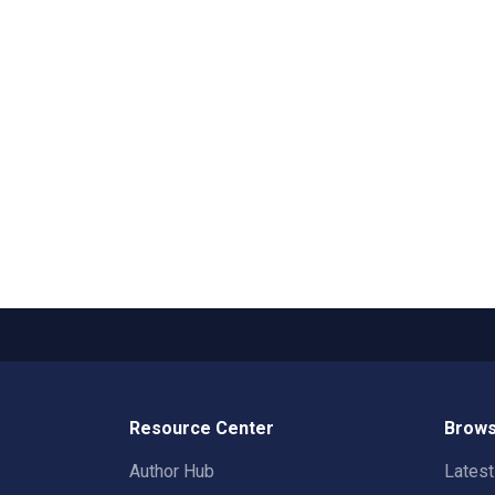
Resource Center
Brows
Author Hub
Lates