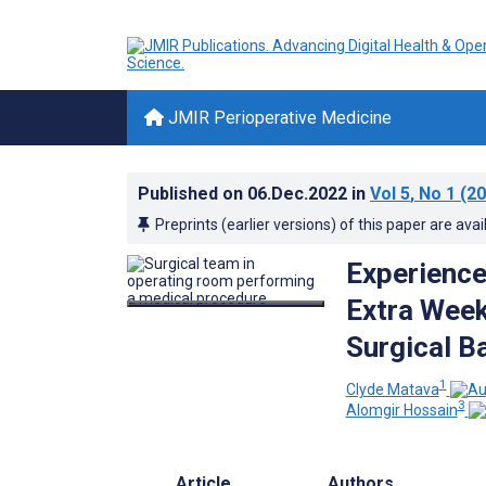
JMIR Perioperative Medicine
Published on
06.Dec.2022
in
Vol 5
, No 1
(20
Preprints (earlier versions) of this paper are avai
Experience
Extra Wee
Surgical B
1
Clyde Matava
3
Alomgir Hossain
Article
Authors