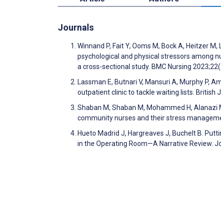
Journals
Winnand P, Fait Y, Ooms M, Bock A, Heitzer M, 
psychological and physical stressors among nu
a cross-sectional study. BMC Nursing 2023;22
Lassman E, Butnari V, Mansuri A, Murphy P, Am
outpatient clinic to tackle waiting lists. Bri
Shaban M, Shaban M, Mohammed H, Alanazi M, E
community nurses and their stress managemen
Hueto Madrid J, Hargreaves J, Buchelt B. Putti
in the Operating Room—A Narrative Review. Jo