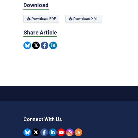
Download
Download PDF
Download XML
Share Article
Connect With Us