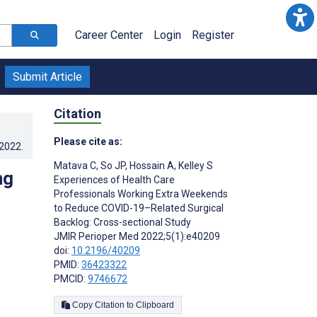
Career Center
Login
Register
Submit Article
Citation
Please cite as:
.2022
.
Matava C
,
So JP
,
Hossain A
,
Kelley S
ng
Experiences of Health Care
Professionals Working Extra Weekends
to Reduce COVID-19–Related Surgical
Backlog: Cross-sectional Study
JMIR Perioper Med 2022;5(1):e40209
doi:
10.2196/40209
PMID:
36423322
PMCID:
9746672
Copy Citation to Clipboard
s