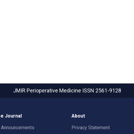
JMIR Perioperative Medicine
ISSN 2561-9128
e Journal
About
t Announcements
Privacy Statement