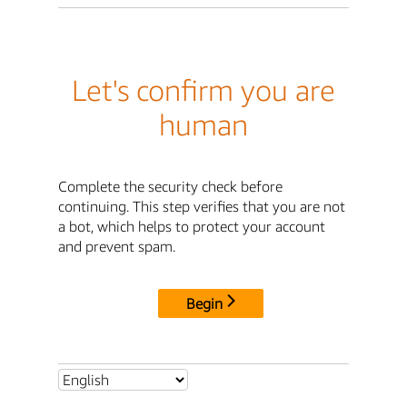
Let's confirm you are
human
Complete the security check before
continuing. This step verifies that you are not
a bot, which helps to protect your account
and prevent spam.
Begin