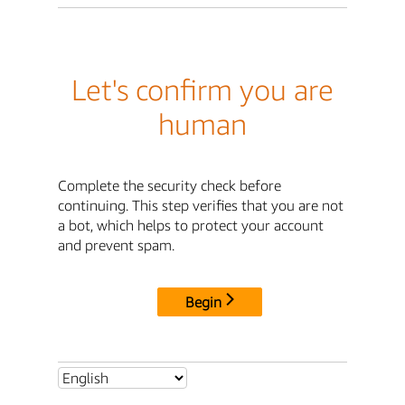
Let's confirm you are
human
Complete the security check before
continuing. This step verifies that you are not
a bot, which helps to protect your account
and prevent spam.
Begin