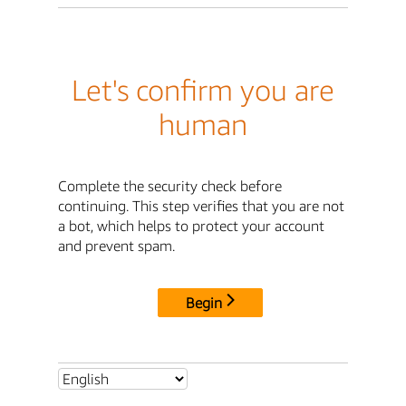
Let's confirm you are
human
Complete the security check before
continuing. This step verifies that you are not
a bot, which helps to protect your account
and prevent spam.
Begin