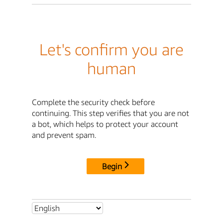
Let's confirm you are
human
Complete the security check before
continuing. This step verifies that you are not
a bot, which helps to protect your account
and prevent spam.
Begin