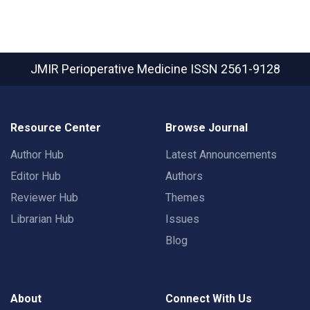
JMIR Perioperative Medicine
ISSN 2561-9128
Resource Center
Browse Journal
Author Hub
Latest Announcements
Editor Hub
Authors
Reviewer Hub
Themes
Librarian Hub
Issues
Blog
About
Connect With Us