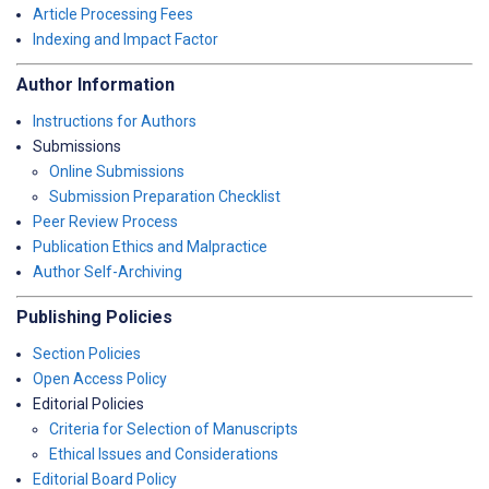
Article Processing Fees
Indexing and Impact Factor
Author Information
Instructions for Authors
Submissions
Online Submissions
Submission Preparation Checklist
Peer Review Process
Publication Ethics and Malpractice
Author Self-Archiving
Publishing Policies
Section Policies
Open Access Policy
Editorial Policies
Criteria for Selection of Manuscripts
Ethical Issues and Considerations
Editorial Board Policy