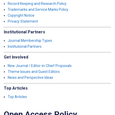
Record Keeping and Research Policy
Trademarks and Service Marks Policy
Copyright Notice
Privacy Statement
Institutional Partners
Journal Membership Types
Institutional Partners
Get Involved
New Journal / Editor-in-Chief Proposals
Theme Issues and Guest Editors
News and Perspective Ideas
Top Articles
Top Articles
Open Access Policy