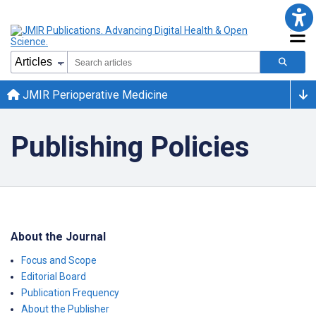
JMIR Perioperative Medicine
Publishing Policies
About the Journal
Focus and Scope
Editorial Board
Publication Frequency
About the Publisher