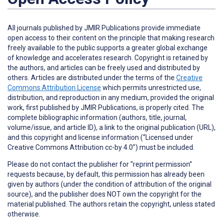
All journals published by JMIR Publications provide immediate
open access to their content on the principle that making research
freely available to the public supports a greater global exchange
of knowledge and accelerates research. Copyright is retained by
the authors, and articles can be freely used and distributed by
others. Articles are distributed under the terms of the
Creative
Commons Attribution License
which permits unrestricted use,
distribution, and reproduction in any medium, provided the original
work, first published by JMIR Publications, is properly cited. The
complete bibliographic information (authors, title, journal,
volume/issue, and article ID), a link to the original publication (URL),
and this copyright and license information (“Licensed under
Creative Commons Attribution cc-by 4.0”) must be included.
Please do not contact the publisher for “reprint permission”
requests because, by default, this permission has already been
given by authors (under the condition of attribution of the original
source), and the publisher does NOT own the copyright for the
material published. The authors retain the copyright, unless stated
otherwise.