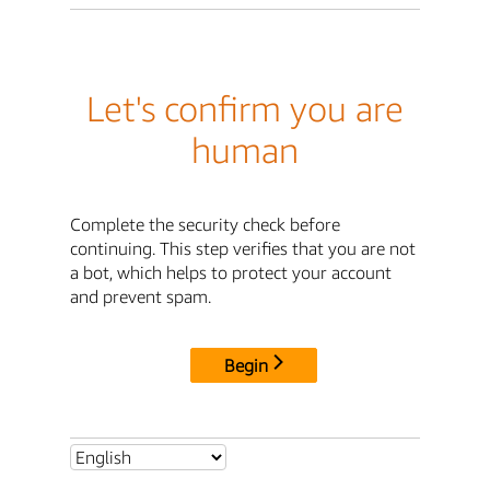
Let's confirm you are
human
Complete the security check before
continuing. This step verifies that you are not
a bot, which helps to protect your account
and prevent spam.
Begin