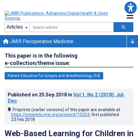
JMIR Perioperative Medicine
This paper is in the following
e-collection/theme issue:
Patient Education for Surgery and Anesthesiology (54)
Published on
25.Sep.2018
in
Vol 1
, No 2
(2018)
: Jul-
Dec
Preprints (earlier versions) of this paper are available at
https://preprints.jmir.org/preprint/10203
, first published
23.Feb.2018
.
Web-Based Learning for Children in