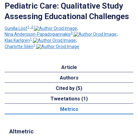
Pediatric Care: Qualitative Study
Assessing Educational Challenges
1, 2
Gunilla Lööf
;
3
Nina Andersson-Papadogiannakis
;
1
Klas Karlgren
;
1
Charlotte Silén
Article
Authors
Cited by (5)
Tweetations (1)
Metrics
Altmetric