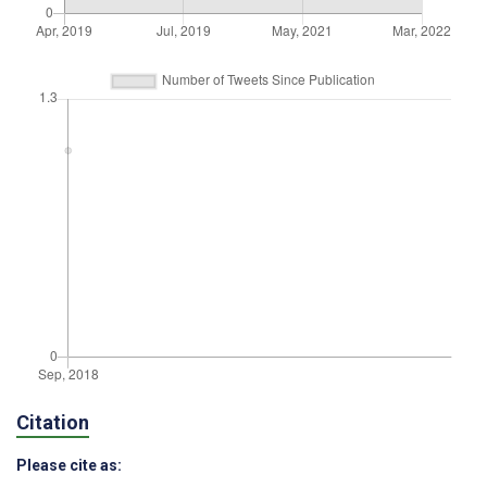
Citation
Please cite as: