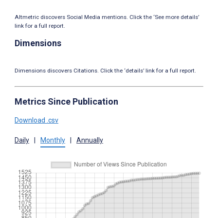
Altmetric discovers Social Media mentions. Click the ‘See more details’
link for a full report.
Dimensions
Dimensions discovers Citations. Click the ‘details’ link for a full report.
Metrics Since Publication
Download .csv
Daily
|
Monthly
|
Annually