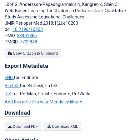
Lööf G
,
Andersson-Papadogiannakis N
,
Karlgren K
,
Silén C
Web-Based Learning for Children in Pediatric Care: Qualitative
Study Assessing Educational Challenges
JMIR Perioper Med 2018;1(2):e10203
doi:
10.2196/10203
PMID:
33401366
PMCID:
7709848
Copy Citation to Clipboard
Export Metadata
END
for: Endnote
BibTeX
for: BibDesk, LaTeX
RIS
for: RefMan, Procite, Endnote, RefWorks
Add this article to your Mendeley library
Download
Download PDF
Download XML