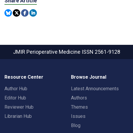
Share Article
JMIR Perioperative Medicine
ISSN 2561-9128
Resource Center
Browse Journal
Author Hub
Latest Announcements
Editor Hub
Authors
Reviewer Hub
Themes
Librarian Hub
Issues
Blog