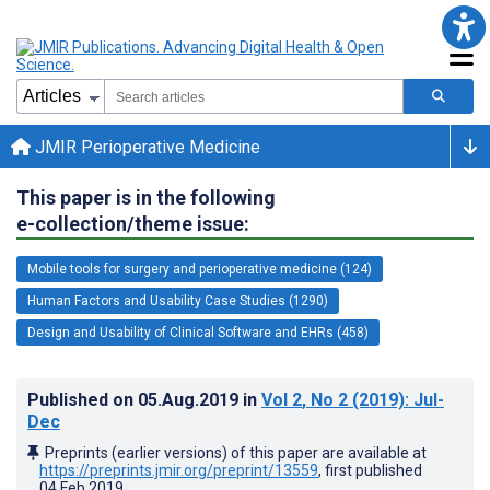
JMIR Perioperative Medicine
This paper is in the following
e-collection/theme issue:
Mobile tools for surgery and perioperative medicine (124)
Human Factors and Usability Case Studies (1290)
Design and Usability of Clinical Software and EHRs (458)
Published on
05.Aug.2019
in
Vol 2
, No 2
(2019)
: Jul-
Dec
Preprints (earlier versions) of this paper are available at
https://preprints.jmir.org/preprint/13559
, first published
04.Feb.2019
.