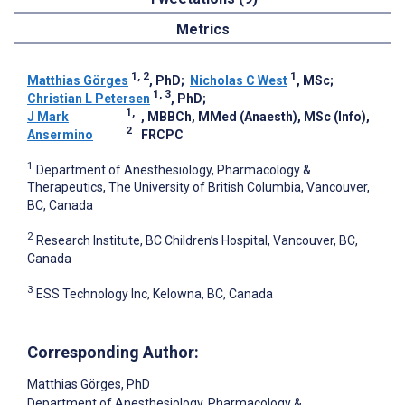
Metrics
1, 2
1
Matthias Görges
, PhD
;
Nicholas C West
, MSc
;
1, 3
Christian L Petersen
, PhD
;
1,
J Mark
, MBBCh, MMed (Anaesth), MSc (Info),
2
Ansermino
FRCPC
1
Department of Anesthesiology, Pharmacology &
Therapeutics, The University of British Columbia, Vancouver,
BC, Canada
2
Research Institute, BC Children’s Hospital, Vancouver, BC,
Canada
3
ESS Technology Inc, Kelowna, BC, Canada
Corresponding Author:
Matthias Görges
, PhD
Department of Anesthesiology, Pharmacology &