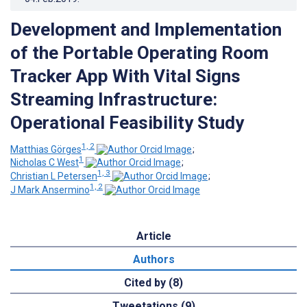
Development and Implementation
of the Portable Operating Room
Tracker App With Vital Signs
Streaming Infrastructure:
Operational Feasibility Study
1, 2
Matthias Görges
;
1
Nicholas C West
;
1, 3
Christian L Petersen
;
1, 2
J Mark Ansermino
Article
Authors
Cited by (8)
Tweetations (9)