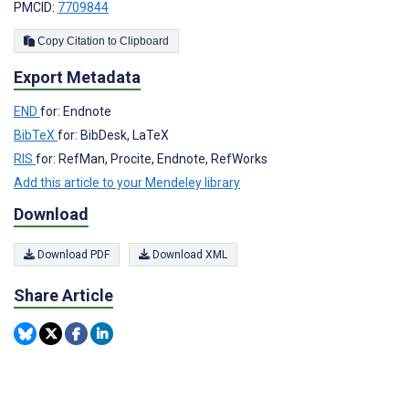
PMCID:
7709844
Copy Citation to Clipboard
Export Metadata
END
for: Endnote
BibTeX
for: BibDesk, LaTeX
RIS
for: RefMan, Procite, Endnote, RefWorks
Add this article to your Mendeley library
Download
Download PDF
Download XML
Share Article