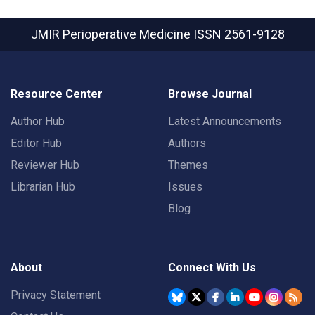
JMIR Perioperative Medicine
ISSN 2561-9128
Resource Center
Browse Journal
Author Hub
Latest Announcements
Editor Hub
Authors
Reviewer Hub
Themes
Librarian Hub
Issues
Blog
About
Connect With Us
Privacy Statement