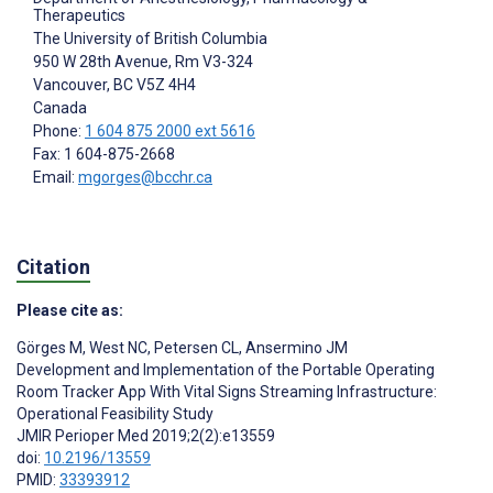
Therapeutics
The University of British Columbia
950 W 28th Avenue, Rm V3-324
Vancouver
, BC
V5Z 4H4
Canada
Phone:
1 604 875 2000 ext 5616
Fax: 1 604-875-2668
Email:
mgorges@bcchr.ca
Citation
Please cite as:
Görges M
,
West NC
,
Petersen CL
,
Ansermino JM
Development and Implementation of the Portable Operating
Room Tracker App With Vital Signs Streaming Infrastructure:
Operational Feasibility Study
JMIR Perioper Med 2019;2(2):e13559
doi:
10.2196/13559
PMID:
33393912