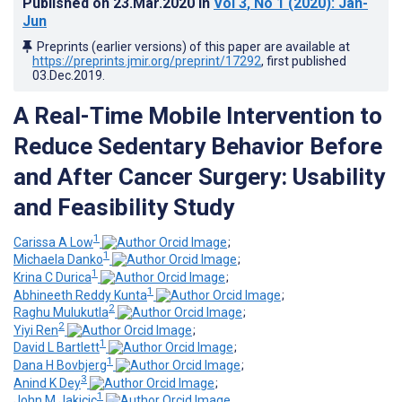
Published on
23.Mar.2020
in
Vol 3
, No 1
(2020)
: Jan-
Jun
Preprints (earlier versions) of this paper are available at
https://preprints.jmir.org/preprint/17292
, first published
03.Dec.2019
.
A Real-Time Mobile Intervention to
Reduce Sedentary Behavior Before
and After Cancer Surgery: Usability
and Feasibility Study
1
Carissa A Low
;
1
Michaela Danko
;
1
Krina C Durica
;
1
Abhineeth Reddy Kunta
;
2
Raghu Mulukutla
;
2
Yiyi Ren
;
1
David L Bartlett
;
1
Dana H Bovbjerg
;
3
Anind K Dey
;
1
John M Jakicic