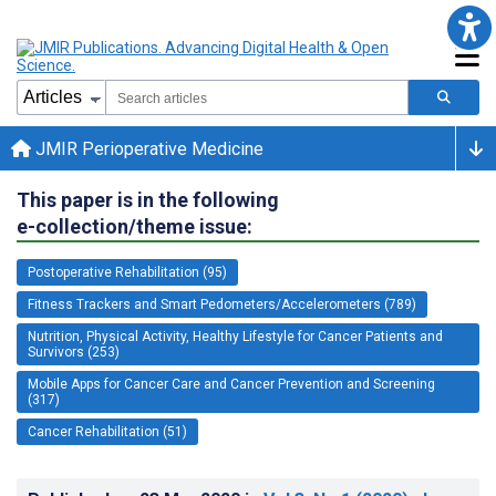
JMIR Perioperative Medicine
This paper is in the following
e-collection/theme issue:
Postoperative Rehabilitation (95)
Fitness Trackers and Smart Pedometers/Accelerometers (789)
Nutrition, Physical Activity, Healthy Lifestyle for Cancer Patients and
Survivors (253)
Mobile Apps for Cancer Care and Cancer Prevention and Screening
(317)
Cancer Rehabilitation (51)