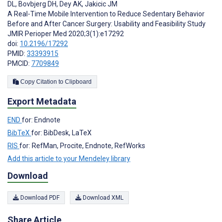
DL
,
Bovbjerg DH
,
Dey AK
,
Jakicic JM
A Real-Time Mobile Intervention to Reduce Sedentary Behavior
Before and After Cancer Surgery: Usability and Feasibility Study
JMIR Perioper Med 2020;3(1):e17292
doi:
10.2196/17292
PMID:
33393915
PMCID:
7709849
Copy Citation to Clipboard
Export Metadata
END
for: Endnote
BibTeX
for: BibDesk, LaTeX
RIS
for: RefMan, Procite, Endnote, RefWorks
Add this article to your Mendeley library
Download
Download PDF
Download XML
Share Article