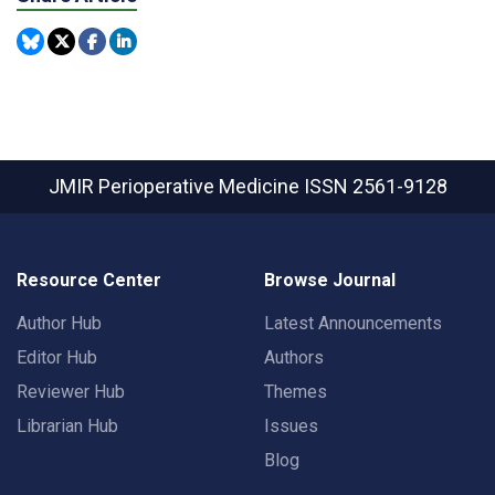
JMIR Perioperative Medicine
ISSN 2561-9128
Resource Center
Browse Journal
Author Hub
Latest Announcements
Editor Hub
Authors
Reviewer Hub
Themes
Librarian Hub
Issues
Blog