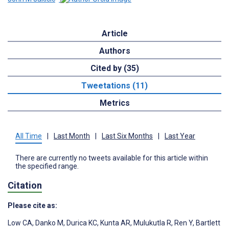
Article
Authors
Cited by (35)
Tweetations (11)
Metrics
All Time
|
Last Month
|
Last Six Months
|
Last Year
There are currently no tweets available for this article within
the specified range.
Citation
Please cite as:
Low CA
,
Danko M
,
Durica KC
,
Kunta AR
,
Mulukutla R
,
Ren Y
,
Bartlett