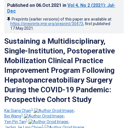
Published on
06.Oct.2021
in
Vol 4
, No 2
(2021)
: Jul-
Dec
Preprints (earlier versions) of this paper are available at
https://preprints.jmir.org/preprint/30473
, first published
17.May.2021
.
Sustaining a Multidisciplinary,
Single-Institution, Postoperative
Mobilization Clinical Practice
Improvement Program Following
Hepatopancreatobiliary Surgery
During the COVID-19 Pandemic:
Prospective Cohort Study
1
Kai Siang Chan
;
1
Bei Wang
;
1
Yen Pin Tan
;
1
Jaclyn Jie Ling Chow
;