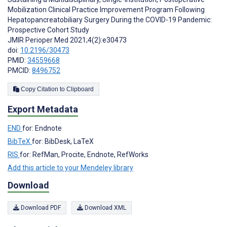
Mobilization Clinical Practice Improvement Program Following
Hepatopancreatobiliary Surgery During the COVID-19 Pandemic:
Prospective Cohort Study
JMIR Perioper Med 2021;4(2):e30473
doi:
10.2196/30473
PMID:
34559668
PMCID:
8496752
Copy Citation to Clipboard
Export Metadata
END
for: Endnote
BibTeX
for: BibDesk, LaTeX
RIS
for: RefMan, Procite, Endnote, RefWorks
Add this article to your Mendeley library
Download
Download PDF
Download XML