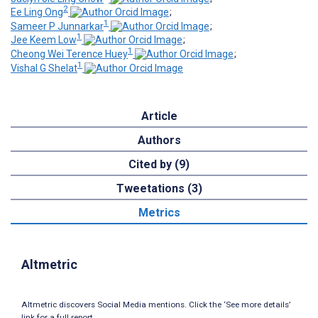
2
Ee Ling Ong
;
1
Sameer P Junnarkar
;
1
Jee Keem Low
;
1
Cheong Wei Terence Huey
;
1
Vishal G Shelat
Article
Authors
Cited by (9)
Tweetations (3)
Metrics
Altmetric
Altmetric discovers Social Media mentions. Click the ‘See more details’
link for a full report.