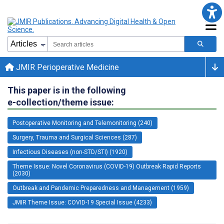
JMIR Perioperative Medicine
This paper is in the following
e-collection/theme issue:
Postoperative Monitoring and Telemonitoring (240)
Surgery, Trauma and Surgical Sciences (287)
Infectious Diseases (non-STD/STI) (1920)
Theme Issue: Novel Coronavirus (COVID-19) Outbreak Rapid Reports
(2030)
Outbreak and Pandemic Preparedness and Management (1959)
JMIR Theme Issue: COVID-19 Special Issue (4233)