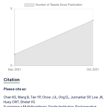
Citation
Please cite as:
Chan KS
,
Wang B
,
Tan YP
,
Chow JJL
,
Ong EL
,
Junnarkar SP
,
Low JK
,
Huey CWT
,
Shelat VG
Sustaining a Multidisciplinary, Single-Institution, Postoperative