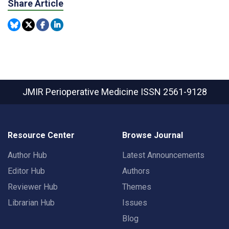
Share Article
JMIR Perioperative Medicine
ISSN 2561-9128
Resource Center
Browse Journal
Author Hub
Latest Announcements
Editor Hub
Authors
Reviewer Hub
Themes
Librarian Hub
Issues
Blog