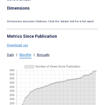
Dimensions
Dimensions discovers Citations. Click the ‘details’ link for a full report.
Metrics Since Publication
Download .csv
Daily
|
Monthly
|
Annually