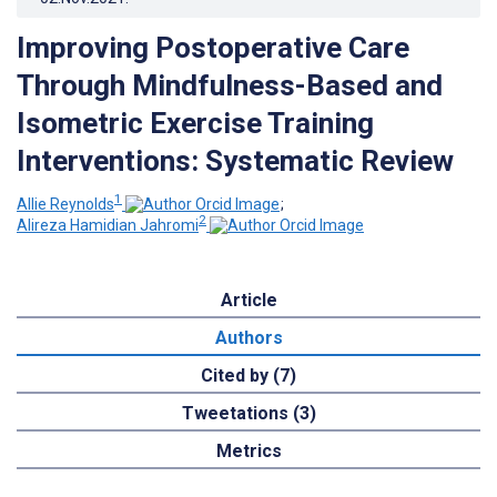
Improving Postoperative Care
Through Mindfulness-Based and
Isometric Exercise Training
Interventions: Systematic Review
1
Allie Reynolds
;
2
Alireza Hamidian Jahromi
Article
Authors
Cited by (7)
Tweetations (3)
Metrics