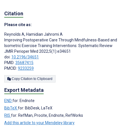
Citation
Please cite as:
Reynolds A
,
Hamidian Jahromi A
Improving Postoperative Care Through Mindfulness-Based and
Isometric Exercise Training Interventions: Systematic Review
JMIR Perioper Med 2022;5(1):e34651
doi:
10.2196/34651
PMID:
35687415
PMCID:
9233259
Copy Citation to Clipboard
Export Metadata
END
for: Endnote
BibTeX
for: BibDesk, LaTeX
RIS
for: RefMan, Procite, Endnote, RefWorks
Add this article to your Mendeley library