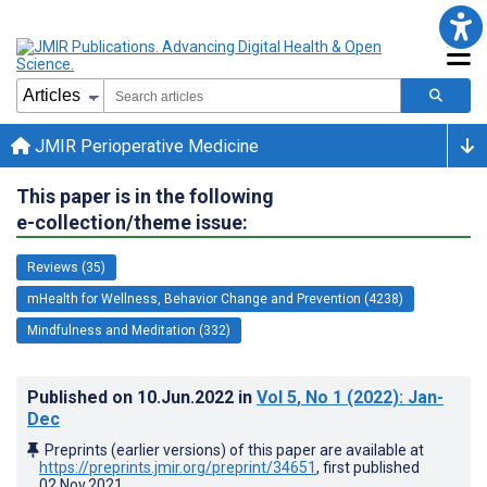
JMIR Perioperative Medicine
This paper is in the following
e-collection/theme issue:
Reviews (35)
mHealth for Wellness, Behavior Change and Prevention (4238)
Mindfulness and Meditation (332)
Published on
10.Jun.2022
in
Vol 5
, No 1
(2022)
: Jan-
Dec
Preprints (earlier versions) of this paper are available at
https://preprints.jmir.org/preprint/34651
, first published
02.Nov.2021
.