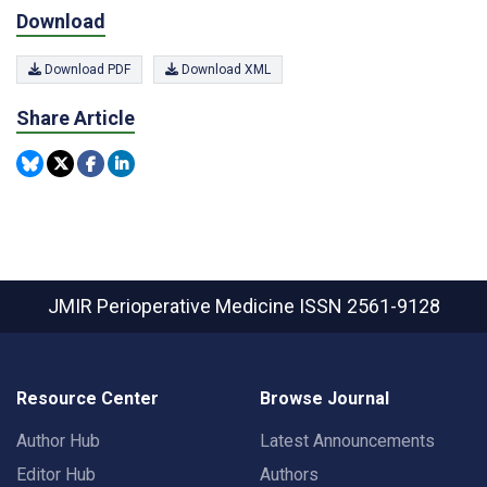
Download
Download PDF
Download XML
Share Article
JMIR Perioperative Medicine
ISSN 2561-9128
Resource Center
Browse Journal
Author Hub
Latest Announcements
Editor Hub
Authors