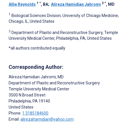
1
*
2
*
Allie Reynolds
, BA
;
Alireza Hamidian Jahromi
, MD
1
Biological Sciences Division, University of Chicago Medicine,
Chicago, IL, United States
2
Department of Plastic and Reconstructive Surgery, Temple
University Medical Center, Philadelphia, PA, United States
*all authors contributed equally
Corresponding Author:
Alireza Hamidian Jahromi
, MD
Department of Plastic and Reconstructive Surgery
Temple University Medical Center
3500 N Broad Street
Philadelphia
, PA
19140
United States
Phone:
1 3185184600
Email:
alirezahamidian@yahoo.com