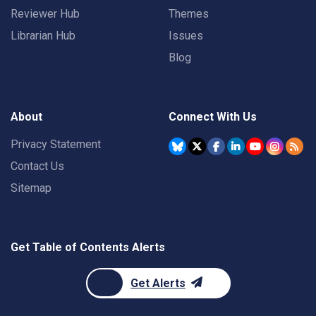
Reviewer Hub
Themes
Librarian Hub
Issues
Blog
About
Connect With Us
Privacy Statement
Contact Us
Sitemap
Get Table of Contents Alerts
Get Alerts