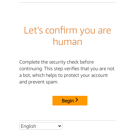
Let's confirm you are
human
Complete the security check before
continuing. This step verifies that you are not
a bot, which helps to protect your account
and prevent spam.
Begin