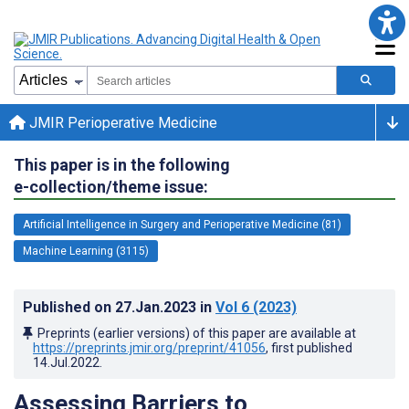
JMIR Perioperative Medicine
This paper is in the following
e-collection/theme issue:
Artificial Intelligence in Surgery and Perioperative Medicine (81)
Machine Learning (3115)
Published on
27.Jan.2023
in
Vol 6
(2023)
Preprints (earlier versions) of this paper are available at
https://preprints.jmir.org/preprint/41056
, first published
14.Jul.2022
.
Assessing Barriers to