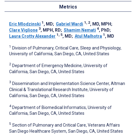
Metrics
1
1, 2
Eric Mlodzinski
, MD
;
Gabriel Wardi
, MD, MPH
;
3
4
Clare Viglione
, MPH, RD
;
Shamim Nemati
, PhD
;
1, 5
1
Laura Crotty Alexander
, MD
;
Atul Malhotra
, MD
1
Division of Pulmonary, Critical Care, Sleep and Physiology,
University of California, San Diego, CA, United States
2
Department of Emergency Medicine, University of
California, San Diego, CA, United States
3
Dissemination and Implementation Science Center, Altman
Clinical & Translational Research Institute, University of
California, San Diego, CA, United States
4
Department of Biomedical Informatics, University of
California, San Diego, CA, United States
5
Section of Pulmonary and Critical Care, Veterans Affairs
San Diego Healthcare System, San Diego, CA, United States