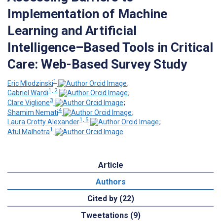
Implementation of Machine
Learning and Artificial
Intelligence–Based Tools in Critical
Care: Web-Based Survey Study
1
Eric Mlodzinski
;
1, 2
Gabriel Wardi
;
3
Clare Viglione
;
4
Shamim Nemati
;
1, 5
Laura Crotty Alexander
;
1
Atul Malhotra
Article
Authors
Cited by (22)
Tweetations (9)