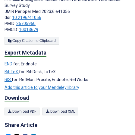
Survey Study
JMIR Perioper Med 2023;6:e41056
doi:
10.2196/41056
PMID:
36705960
PMCID:
10013679
Copy Citation to Clipboard
Export Metadata
END
for: Endnote
BibTeX
for: BibDesk, LaTeX
RIS
for: RefMan, Procite, Endnote, RefWorks
Add this article to your Mendeley library
Download
Download PDF
Download XML
Share Article