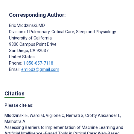
Corresponding Author:
Eric Mlodzinski
, MD
Division of Pulmonary, Critical Care, Sleep and Physiology
University of California
9300 Campus Point Drive
San Diego
, CA
92037
United States
Phone:
1 858-657-7118
Email:
emlodz@gmail.com
Citation
Please cite as:
Mlodzinski E
,
Wardi G
,
Viglione C
,
Nemati S
,
Crotty Alexander L
,
Malhotra A
Assessing Barriers to Implementation of Machine Learning and
Artificial Intelligence–Based Tools in Critical Care: Web-Based