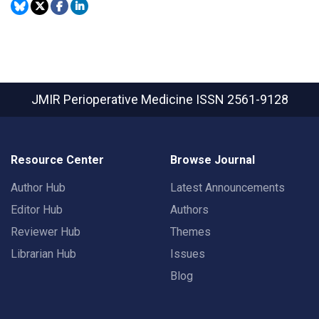
JMIR Perioperative Medicine
ISSN 2561-9128
Resource Center
Browse Journal
Author Hub
Latest Announcements
Editor Hub
Authors
Reviewer Hub
Themes
Librarian Hub
Issues
Blog