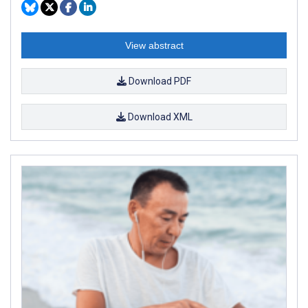
View abstract
Download PDF
Download XML