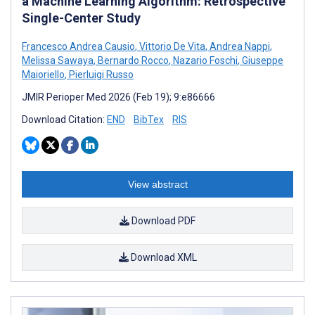
a Machine Learning Algorithm: Retrospective
Single-Center Study
Francesco Andrea Causio
,
Vittorio De Vita
,
Andrea Nappi
,
Melissa Sawaya
,
Bernardo Rocco
,
Nazario Foschi
,
Giuseppe
Maioriello
,
Pierluigi Russo
JMIR Perioper Med 2026 (Feb 19); 9:e86666
Download Citation:
END
BibTex
RIS
View abstract
Download PDF
Download XML