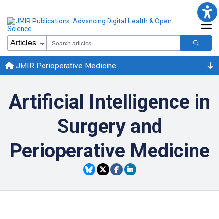
JMIR Perioperative Medicine
Artificial Intelligence in
Surgery and
Perioperative Medicine