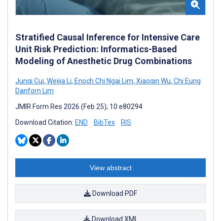
Stratified Causal Inference for Intensive Care
Unit Risk Prediction: Informatics-Based
Modeling of Anesthetic Drug Combinations
Junqi Cui
,
Weijia Li
,
Enoch Chi Ngai Lim
,
Xiaoqin Wu
,
Chi Eung
Danforn Lim
JMIR Form Res 2026 (Feb 25); 10:e80294
Download Citation:
END
BibTex
RIS
View abstract
Download PDF
Download XML