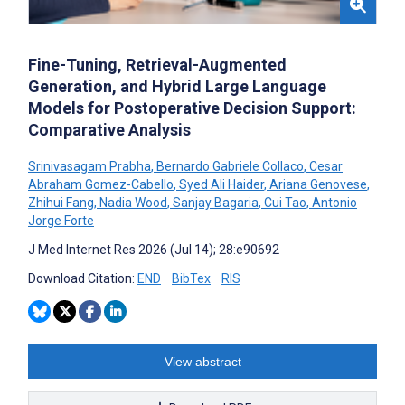
Fine-Tuning, Retrieval-Augmented
Generation, and Hybrid Large Language
Models for Postoperative Decision Support:
Comparative Analysis
Srinivasagam Prabha
,
Bernardo Gabriele Collaco
,
Cesar
Abraham Gomez-Cabello
,
Syed Ali Haider
,
Ariana Genovese
,
Zhihui Fang
,
Nadia Wood
,
Sanjay Bagaria
,
Cui Tao
,
Antonio
Jorge Forte
J Med Internet Res 2026 (Jul 14); 28:e90692
Download Citation:
END
BibTex
RIS
View abstract