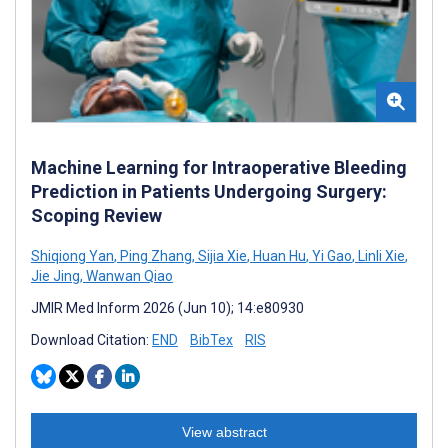
Machine Learning for Intraoperative Bleeding
Prediction in Patients Undergoing Surgery:
Scoping Review
Shiqiong Yan
,
Ping Zhang
,
Sijia Xie
,
Huan Hu
,
Yi Gao
,
Linli Xie
,
Jie Jing
,
Wanwan Qiao
JMIR Med Inform 2026 (Jun 10); 14:e80930
Download Citation:
END
BibTex
RIS
View abstract