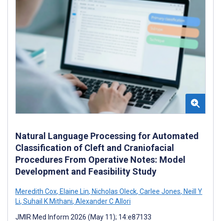
Natural Language Processing for Automated
Classification of Cleft and Craniofacial
Procedures From Operative Notes: Model
Development and Feasibility Study
Meredith Cox
,
Elaine Lin
,
Nicholas Oleck
,
Carlee Jones
,
Neill Y
Li
,
Suhail K Mithani
,
Alexander C Allori
JMIR Med Inform 2026 (May 11); 14:e87133