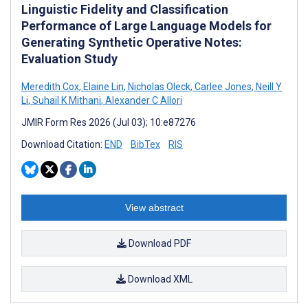
Linguistic Fidelity and Classification
Performance of Large Language Models for
Generating Synthetic Operative Notes:
Evaluation Study
Meredith Cox
,
Elaine Lin
,
Nicholas Oleck
,
Carlee Jones
,
Neill Y
Li
,
Suhail K Mithani
,
Alexander C Allori
JMIR Form Res 2026 (Jul 03); 10:e87276
Download Citation:
END
BibTex
RIS
View abstract
Download PDF
Download XML