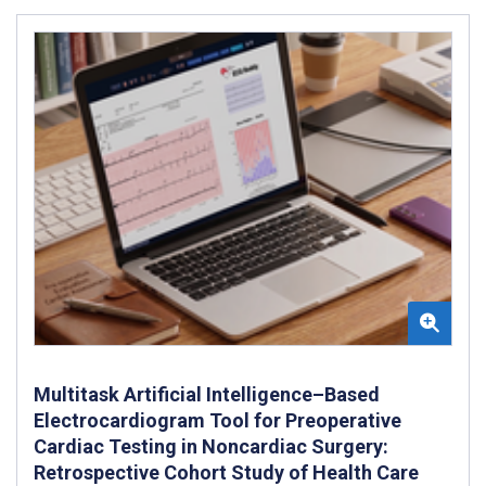
Multitask Artificial Intelligence–Based
Electrocardiogram Tool for Preoperative
Cardiac Testing in Noncardiac Surgery:
Retrospective Cohort Study of Health Care