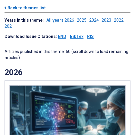
Back to themes list
Years in this theme:
All years
2026
2025
2024
2023
2022
2021
Download Issue Citations:
END
BibTex
RIS
Articles published in this theme: 60 (scroll down to load remaining
articles)
2026