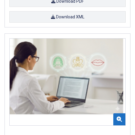
Download PDF
Download XML