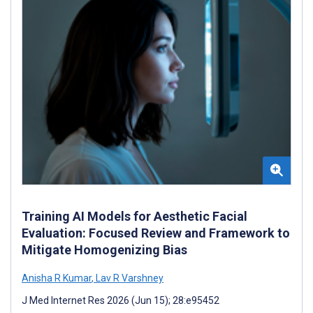
Training AI Models for Aesthetic Facial
Evaluation: Focused Review and Framework to
Mitigate Homogenizing Bias
Anisha R Kumar
,
Lav R Varshney
J Med Internet Res 2026 (Jun 15); 28:e95452