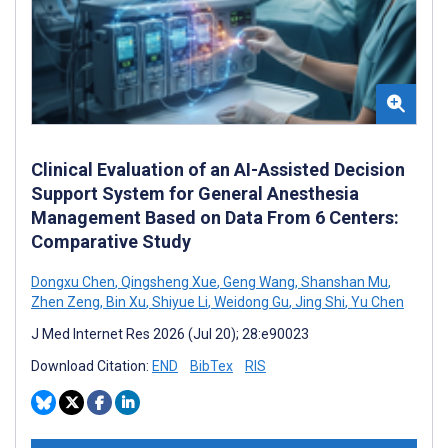
Clinical Evaluation of an AI-Assisted Decision
Support System for General Anesthesia
Management Based on Data From 6 Centers:
Comparative Study
Dongxu Chen
,
Qingsheng Xue
,
Geng Wang
,
Shanshan Mu
,
Zhen Zeng
,
Bin Xu
,
Shiyue Li
,
Weidong Gu
,
Jing Shi
,
Yu Chen
J Med Internet Res 2026 (Jul 20); 28:e90023
Download Citation:
END
BibTex
RIS