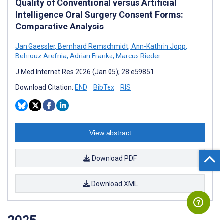
Quality of Conventional versus Artificial
Intelligence Oral Surgery Consent Forms:
Comparative Analysis
Jan Gaessler
,
Bernhard Remschmidt
,
Ann-Kathrin Jopp
,
Behrouz Arefnia
,
Adrian Franke
,
Marcus Rieder
J Med Internet Res 2026 (Jan 05); 28:e59851
Download Citation:
END
BibTex
RIS
View abstract
Download PDF
Download XML
2025