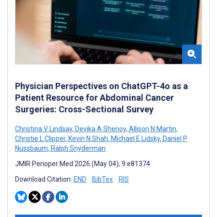
Physician Perspectives on ChatGPT-4o as a
Patient Resource for Abdominal Cancer
Surgeries: Cross-Sectional Survey
Christina V Lindsay
,
Devika A Shenoy
,
Allison N Martin
,
Christie L Clipper
,
Kevin N Shah
,
Michael E Lidsky
,
Daniel P
Nussbaum
,
Ralph Snyderman
JMIR Perioper Med 2026 (May 04); 9:e81374
Download Citation:
END
BibTex
RIS