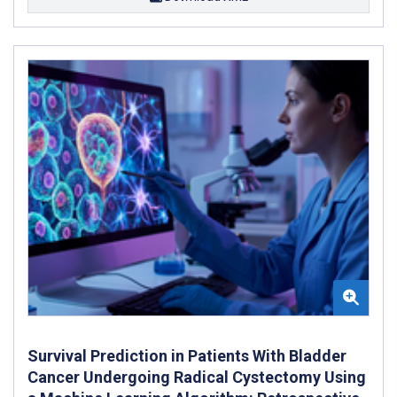
Survival Prediction in Patients With Bladder
Cancer Undergoing Radical Cystectomy Using