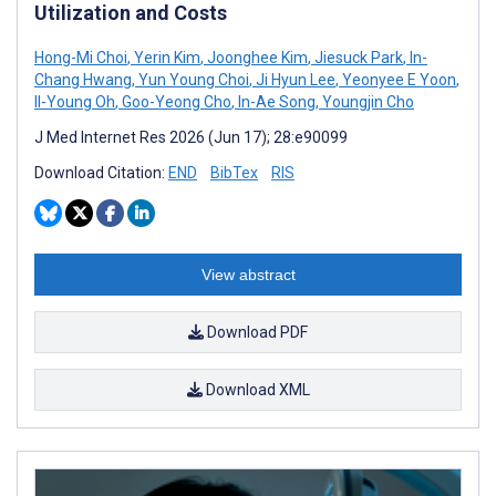
Utilization and Costs
Hong-Mi Choi
,
Yerin Kim
,
Joonghee Kim
,
Jiesuck Park
,
In-
Chang Hwang
,
Yun Young Choi
,
Ji Hyun Lee
,
Yeonyee E Yoon
,
Il-Young Oh
,
Goo-Yeong Cho
,
In-Ae Song
,
Youngjin Cho
J Med Internet Res 2026 (Jun 17); 28:e90099
Download Citation:
END
BibTex
RIS
View abstract
Download PDF
Download XML