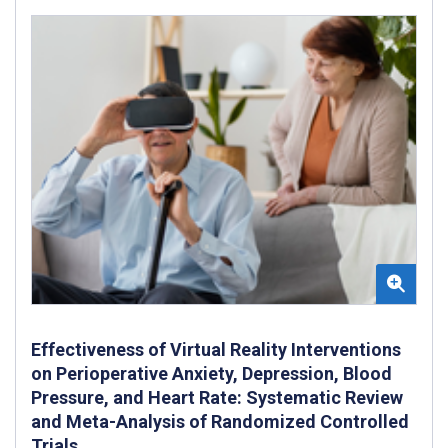
Effectiveness of Virtual Reality Interventions
on Perioperative Anxiety, Depression, Blood
Pressure, and Heart Rate: Systematic Review
and Meta-Analysis of Randomized Controlled
Trials