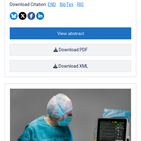
Download Citation:
END
BibTex
RIS
View abstract
Download PDF
Download XML