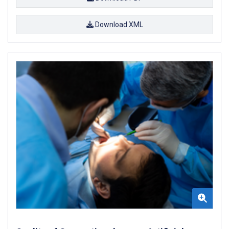
Download XML