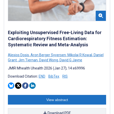
Exploiting Unsupervised Free-Living Data for
Cardiorespiratory Fitness Estimation:
Systematic Review and Meta-Analysis
Alexios Dosis
,
Aron Berger Syversen
,
Mikolaj R Kowal
,
Daniel
Grant
,
Jim Tiernan
,
David Wong
,
David G Jayne
JMIR Mhealth Uhealth 2026 (Jan 27); 14:e69996
Download Citation:
END
BibTex
RIS
View abstract
Download PDF