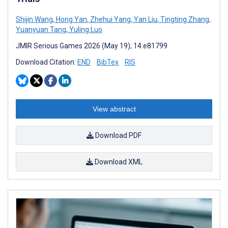
Shijin Wang
,
Hong Yan
,
Zhehui Yang
,
Yan Liu
,
Tingting Zhang
,
Yuanyuan Tang
,
Yuling Luo
JMIR Serious Games 2026 (May 19); 14:e81799
Download Citation:
END
BibTex
RIS
View abstract
Download PDF
Download XML