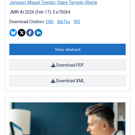
Jonsson
,
Miguel Tejedor
,
Claire Temple-Oberle
JMIR AI 2026 (Feb 17); 5:e75064
Download Citation:
END
BibTex
RIS
View abstract
Download PDF
Download XML