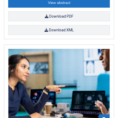
View abstract
Download PDF
Download XML