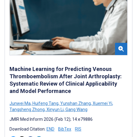
Machine Learning for Predicting Venous
Thromboembolism After Joint Arthroplasty:
Systematic Review of Clinical Applicability
and Model Performance
Junwei Ma
,
Huifeng Tang
,
Yunshan Zhang
,
Xuemei Yi
,
Tangsheng Zhong
,
Xinyun Li
,
Gang Wang
JMIR Med Inform 2026 (Feb 12); 14:e79886
Download Citation:
END
BibTex
RIS