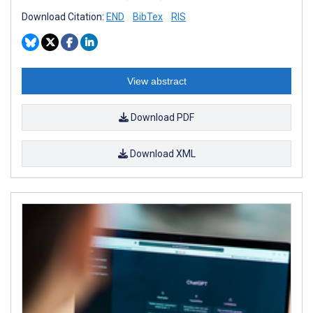
Download Citation:
END
BibTex
RIS
View abstract
Download PDF
Download XML