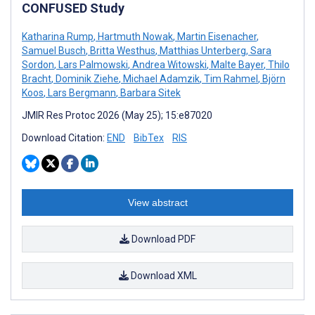
CONFUSED Study
Katharina Rump
,
Hartmuth Nowak
,
Martin Eisenacher
,
Samuel Busch
,
Britta Westhus
,
Matthias Unterberg
,
Sara
Sordon
,
Lars Palmowski
,
Andrea Witowski
,
Malte Bayer
,
Thilo
Bracht
,
Dominik Ziehe
,
Michael Adamzik
,
Tim Rahmel
,
Björn
Koos
,
Lars Bergmann
,
Barbara Sitek
JMIR Res Protoc 2026 (May 25); 15:e87020
Download Citation:
END
BibTex
RIS
View abstract
Download PDF
Download XML