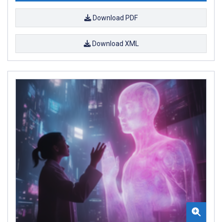
Download PDF
Download XML