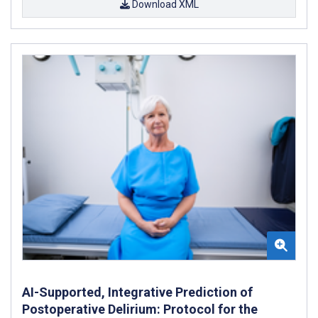
Download XML
AI-Supported, Integrative Prediction of
Postoperative Delirium: Protocol for the