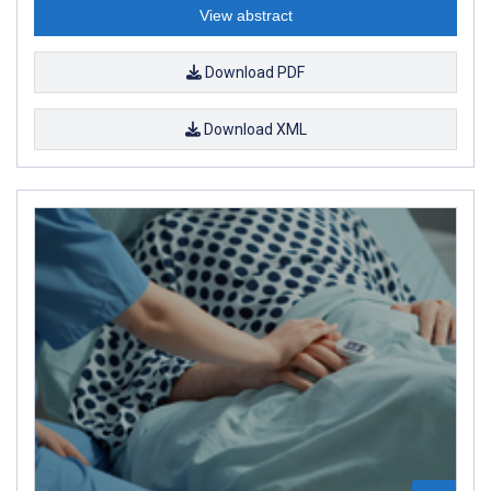
View abstract
Download PDF
Download XML