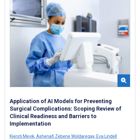
Application of AI Models for Preventing
Surgical Complications: Scoping Review of
Clinical Readiness and Barriers to
Implementation
Kjersti Mevik
,
Ashenafi Zebene Woldaregay
,
Eva Lindell