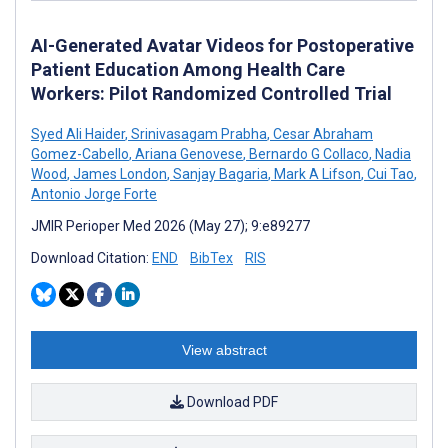
AI-Generated Avatar Videos for Postoperative
Patient Education Among Health Care
Workers: Pilot Randomized Controlled Trial
Syed Ali Haider
,
Srinivasagam Prabha
,
Cesar Abraham
Gomez-Cabello
,
Ariana Genovese
,
Bernardo G Collaco
,
Nadia
Wood
,
James London
,
Sanjay Bagaria
,
Mark A Lifson
,
Cui Tao
,
Antonio Jorge Forte
JMIR Perioper Med 2026 (May 27); 9:e89277
Download Citation:
END
BibTex
RIS
View abstract
Download PDF