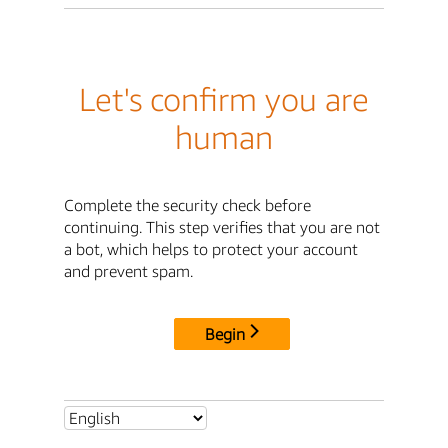
Let's confirm you are
human
Complete the security check before
continuing. This step verifies that you are not
a bot, which helps to protect your account
and prevent spam.
Begin