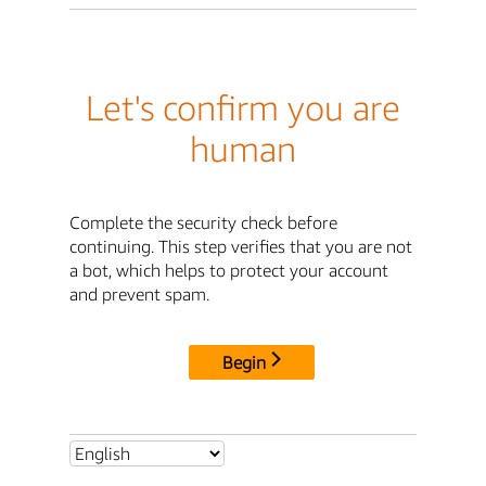
Let's confirm you are
human
Complete the security check before
continuing. This step verifies that you are not
a bot, which helps to protect your account
and prevent spam.
Begin