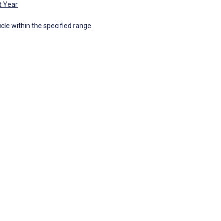
t Year
icle within the specified range.