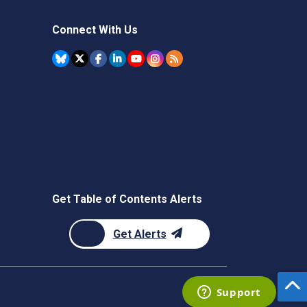
Connect With Us
Get Table of Contents Alerts
Get Alerts