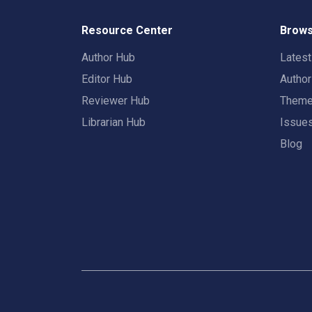
Resource Center
Brows
Author Hub
Lates
Editor Hub
Autho
Reviewer Hub
Them
Librarian Hub
Issue
Blog