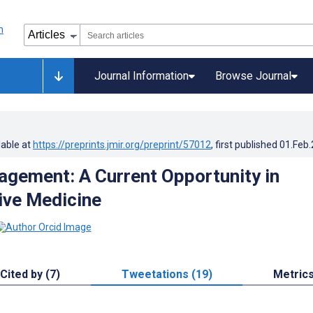
Journal Information
Browse Journal
lable at
https://preprints.jmir.org/preprint/57012
, first published
01.Feb
gement: A Current Opportunity in
ive Medicine
Cited by (7)
Tweetations (19)
Metric