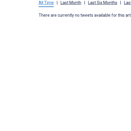
All Time
|
Last Month
|
Last Six Months
|
Las
There are currently no tweets available for this art