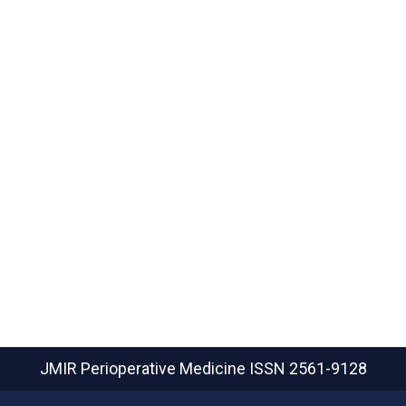
JMIR Perioperative Medicine
ISSN 2561-9128