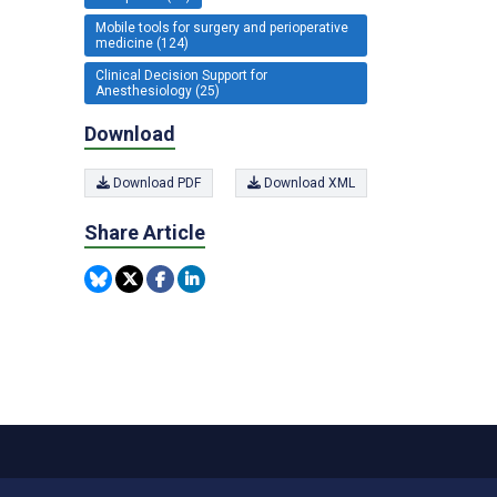
Mobile tools for surgery and perioperative
medicine (124)
Clinical Decision Support for
Anesthesiology (25)
Download
Download PDF
Download XML
Share Article