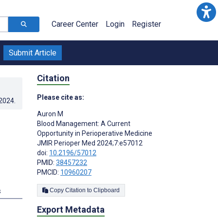
Career Center
Login
Register
Submit Article
Citation
Please cite as:
.2024
.
Auron M
Blood Management: A Current
Opportunity in Perioperative Medicine
JMIR Perioper Med 2024;7:e57012
doi:
10.2196/57012
PMID:
38457232
PMCID:
10960207
s
Copy Citation to Clipboard
Export Metadata