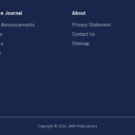
e Journal
About
t Announcements
Privacy Statement
rs
Contact Us
es
Sitemap
s
Copyright ©
2026
JMIR Publications