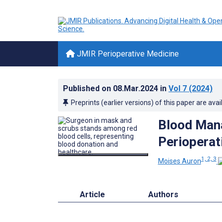
JMIR Perioperative Medicine
Published on
08.Mar.2024
in
Vol 7
(2024)
Preprints (earlier versions) of this paper are avai
Blood Mana
Perioperat
1, 2, 3
Moises Auron
Article
Authors