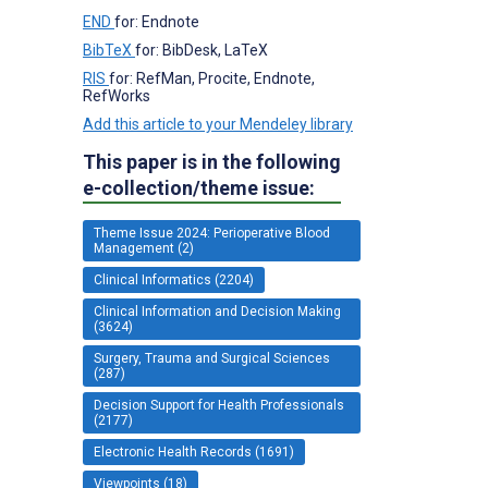
END
for: Endnote
BibTeX
for: BibDesk, LaTeX
RIS
for: RefMan, Procite, Endnote,
RefWorks
Add this article to your Mendeley library
This paper is in the following
e-collection/theme issue:
Theme Issue 2024: Perioperative Blood
Management (2)
Clinical Informatics (2204)
Clinical Information and Decision Making
(3624)
Surgery, Trauma and Surgical Sciences
(287)
Decision Support for Health Professionals
(2177)
Electronic Health Records (1691)
Viewpoints (18)