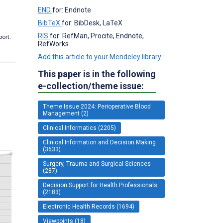
END
for: Endnote
BibTeX
for: BibDesk, LaTeX
RIS
for: RefMan, Procite, Endnote,
port.
RefWorks
Add this article to your Mendeley library
This paper is in the following
e-collection/theme issue:
Theme Issue 2024: Perioperative Blood
Management (2)
Clinical Informatics (2205)
Clinical Information and Decision Making
(3633)
Surgery, Trauma and Surgical Sciences
(287)
Decision Support for Health Professionals
(2183)
Electronic Health Records (1694)
Viewpoints (18)