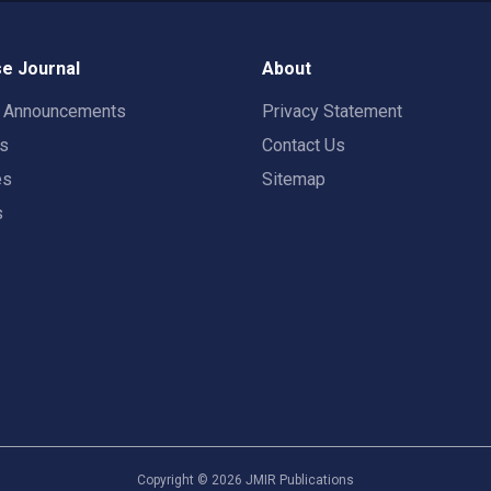
e Journal
About
t Announcements
Privacy Statement
rs
Contact Us
es
Sitemap
s
Copyright ©
2026
JMIR Publications