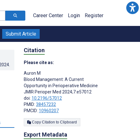
Career Center
Login
Register
Submit Article
Citation
Please cite as:
.2024
.
Auron M
Blood Management: A Current
Opportunity in Perioperative Medicine
JMIR Perioper Med 2024;7:e57012
doi:
10.2196/57012
PMID:
38457232
PMCID:
10960207
s
Copy Citation to Clipboard
Export Metadata