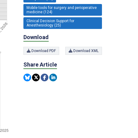
Mobile tools for surgery and perioperative
medicine (124)
Clinical Decision Support for
Anesthesiology (25)
Download
Download PDF
Download XML
Share Article