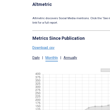
Altmetric
Altmetric discovers Social Media mentions. Click the ‘See m
link for a full report.
Metrics Since Publication
Download .csv
Daily
|
Monthly
|
Annually