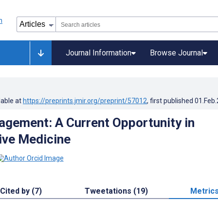
Journal Information
Browse Journal
lable at
https://preprints.jmir.org/preprint/57012
, first published
01.Feb
gement: A Current Opportunity in
ive Medicine
Cited by (7)
Tweetations (19)
Metric