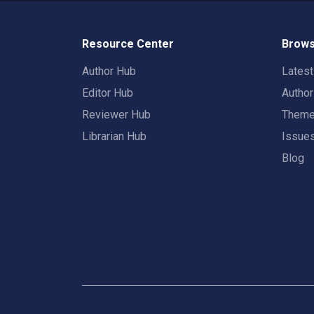
Resource Center
Brows
Author Hub
Lates
Editor Hub
Autho
Reviewer Hub
Them
Librarian Hub
Issue
Blog