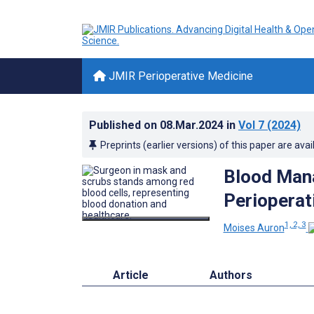
JMIR Perioperative Medicine
Published on
08.Mar.2024
in
Vol 7
(2024)
Preprints (earlier versions) of this paper are avai
Blood Mana
Perioperat
1, 2, 3
Moises Auron
Article
Authors