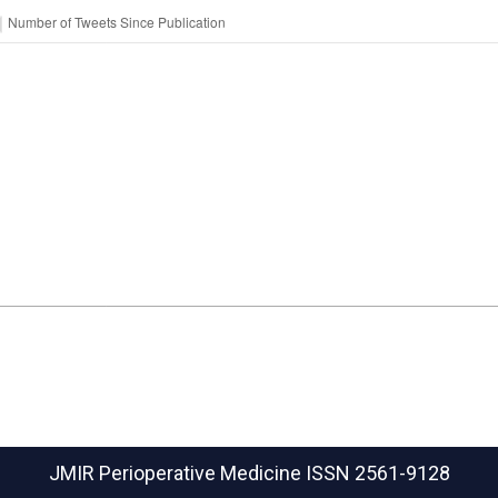
JMIR Perioperative Medicine
ISSN 2561-9128