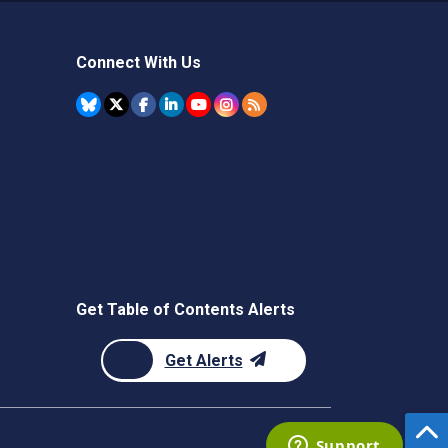
Connect With Us
Get Table of Contents Alerts
Get Alerts