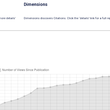
Dimensions
ore details’
Dimensions discovers Citations. Click the ‘details’ link for a full re