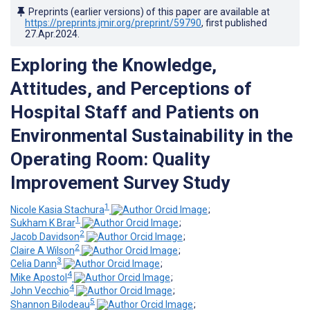
Preprints (earlier versions) of this paper are available at
https://preprints.jmir.org/preprint/59790
, first published
27.Apr.2024
.
Exploring the Knowledge,
Attitudes, and Perceptions of
Hospital Staff and Patients on
Environmental Sustainability in the
Operating Room: Quality
Improvement Survey Study
1
Nicole Kasia Stachura
;
1
Sukham K Brar
;
2
Jacob Davidson
;
2
Claire A Wilson
;
3
Celia Dann
;
4
Mike Apostol
;
4
John Vecchio
;
5
Shannon Bilodeau
;