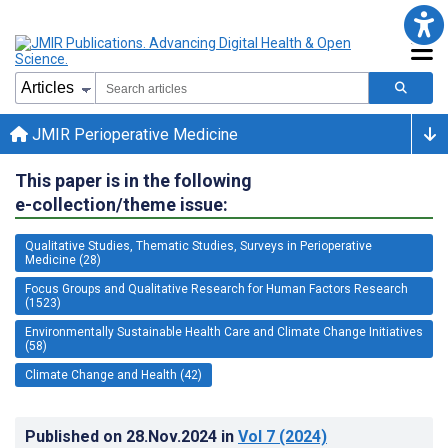
JMIR Perioperative Medicine
This paper is in the following
e-collection/theme issue:
Qualitative Studies, Thematic Studies, Surveys in Perioperative
Medicine (28)
Focus Groups and Qualitative Research for Human Factors Research
(1523)
Environmentally Sustainable Health Care and Climate Change Initiatives
(58)
Climate Change and Health (42)
Published on
28.Nov.2024
in
Vol 7
(2024)