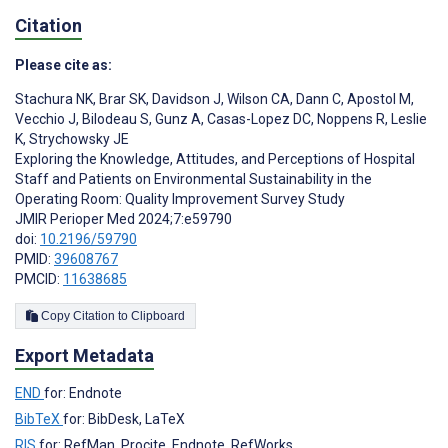
Citation
Please cite as:
Stachura NK
,
Brar SK
,
Davidson J
,
Wilson CA
,
Dann C
,
Apostol M
,
Vecchio J
,
Bilodeau S
,
Gunz A
,
Casas-Lopez DC
,
Noppens R
,
Leslie
K
,
Strychowsky JE
Exploring the Knowledge, Attitudes, and Perceptions of Hospital
Staff and Patients on Environmental Sustainability in the
Operating Room: Quality Improvement Survey Study
JMIR Perioper Med 2024;7:e59790
doi:
10.2196/59790
PMID:
39608767
PMCID:
11638685
Copy Citation to Clipboard
Export Metadata
END
for: Endnote
BibTeX
for: BibDesk, LaTeX
RIS
for: RefMan, Procite, Endnote, RefWorks