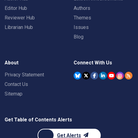
Editor Hub
Authors
Reviewer Hub
Themes
Librarian Hub
Issues
Blog
About
Connect With Us
Privacy Statement
Contact Us
Sitemap
Get Table of Contents Alerts
Get Alerts