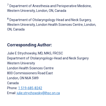
7
Department of Anesthesia and Perioperative Medicine,
Western University, London, ON, Canada
8
Department of Otolaryngology-Head and Neck Surgery,
Western University, London Health Sciences Centre, London,
ON, Canada
Corresponding Author:
Julie E Strychowsky
, MD, MAS, FRCSC
Department of Otolaryngology-Head and Neck Surgery
Western University
London Health Sciences Centre
800 Commissioners Road East
London
, ON
N6A 5W9
Canada
Phone:
1 519-685-8242
Email:
julie.strychowsky@lhsc.on.ca