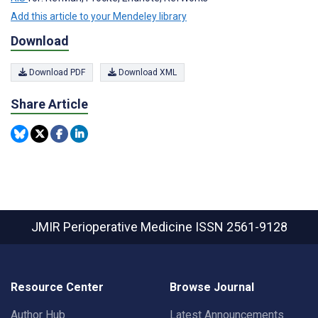
Add this article to your Mendeley library
Download
Download PDF
Download XML
Share Article
JMIR Perioperative Medicine
ISSN 2561-9128
Resource Center
Browse Journal
Author Hub
Latest Announcements