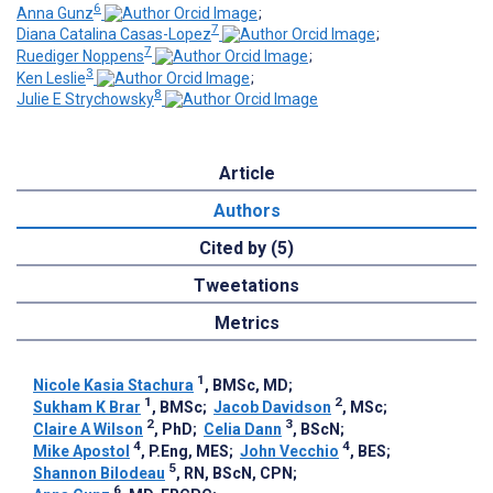
6
Anna Gunz
;
7
Diana Catalina Casas-Lopez
;
7
Ruediger Noppens
;
3
Ken Leslie
;
8
Julie E Strychowsky
Article
Authors
Cited by (5)
Tweetations
Metrics
1
Nicole Kasia Stachura
, BMSc, MD
;
1
2
Sukham K Brar
, BMSc
;
Jacob Davidson
, MSc
;
2
3
Claire A Wilson
, PhD
;
Celia Dann
, BScN
;
4
4
Mike Apostol
, P.Eng, MES
;
John Vecchio
, BES
;
5
Shannon Bilodeau
, RN, BScN, CPN
;
6