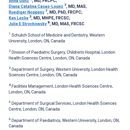
Anna Gunz
, MD, FRCPC
;
7
Diana Catalina Casas-Lopez
, MD, MAS
;
7
Ruediger Noppens
, MD, PhD, FRCPC
;
3
Ken Leslie
, MD, MHPE, FRCSC
;
8
Julie E Strychowsky
, MD, MAS, FRCSC
1
Schulich School of Medicine and Dentistry, Western
University, London, ON, Canada
2
Division of Paediatric Surgery, Children’s Hospital, London
Health Sciences Centre, London, ON, Canada
3
Department of Surgery, Western University, London Health
Sciences Centre, London, ON, Canada
4
Facilities Management, London Health Sciences Centre,
London, ON, Canada
5
Department of Surgical Services, London Health Sciences
Centre, London, ON, Canada
6
Department of Paediatrics, Western University, London, ON,
Canada