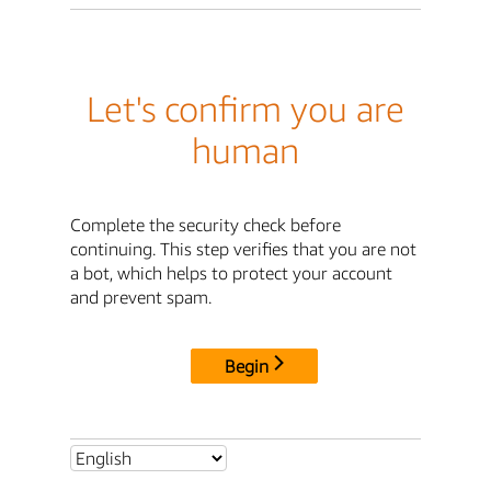
Let's confirm you are
human
Complete the security check before
continuing. This step verifies that you are not
a bot, which helps to protect your account
and prevent spam.
Begin