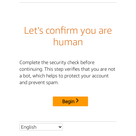
Let's confirm you are
human
Complete the security check before
continuing. This step verifies that you are not
a bot, which helps to protect your account
and prevent spam.
Begin