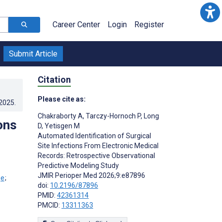
Career Center
Login
Register
Submit Article
Citation
Please cite as:
.2025
.
Chakraborty A
,
Tarczy-Hornoch P
,
Long
ons
D
,
Yetisgen M
Automated Identification of Surgical
Site Infections From Electronic Medical
Records: Retrospective Observational
Predictive Modeling Study
JMIR Perioper Med 2026;9:e87896
;
doi:
10.2196/87896
PMID:
42361314
PMCID:
13311363