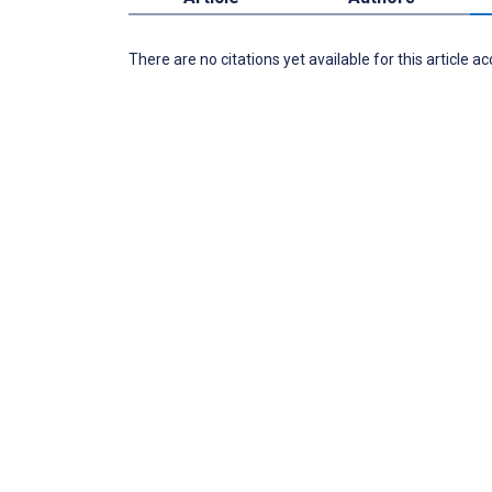
There are no citations yet available for this article a