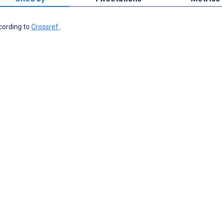
ccording to
Crossref
.