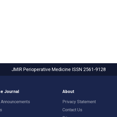
JMIR Perioperative Medicine
ISSN 2561-9128
e Journal
About
t Announcements
Privacy Statement
rs
Contact Us