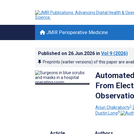
JMIR Perioperative Medicine
Published on
26.Jun.2026
in
Vol 9
(2026)
Preprints (earlier versions) of this paper are avai
Automated I
From Elect
Observatio
1
Arjun Chakraborty
4
Dustin Long
Article
Authors