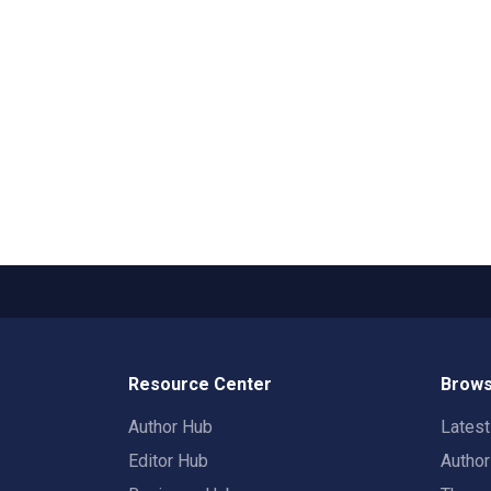
Resource Center
Brows
Author Hub
Lates
Editor Hub
Autho