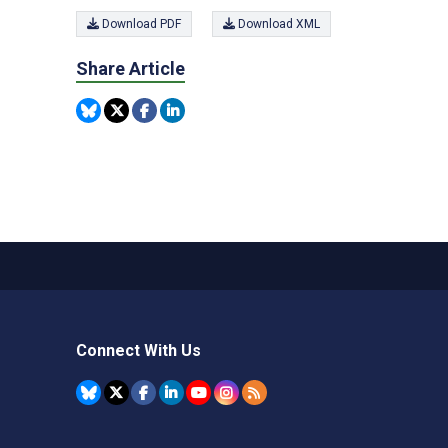
Download PDF
Download XML
Share Article
Connect With Us