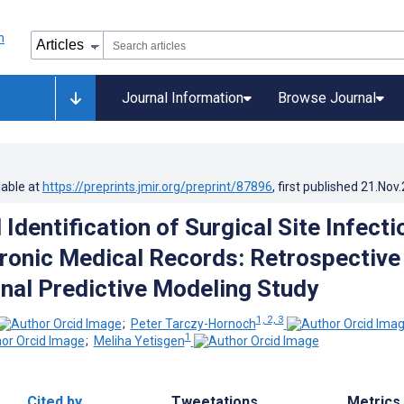
Journal Information
Browse Journal
lable at
https://preprints.jmir.org/preprint/87896
, first published
21.Nov
dentification of Surgical Site Infecti
ronic Medical Records: Retrospective
nal Predictive Modeling Study
1, 2, 3
;
Peter Tarczy-Hornoch
1
;
Meliha Yetisgen
Cited by
Tweetations
Metrics