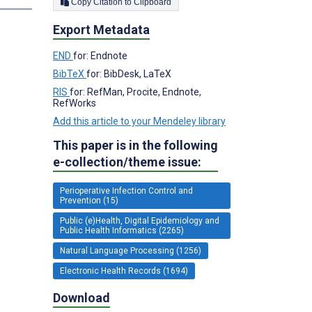
Copy Citation to Clipboard
Export Metadata
END
for: Endnote
BibTeX
for: BibDesk, LaTeX
RIS
for: RefMan, Procite, Endnote,
RefWorks
Add this article to your Mendeley library
This paper is in the following
e-collection/theme issue:
Perioperative Infection Control and
Prevention (15)
Public (e)Health, Digital Epidemiology and
Public Health Informatics (2265)
Natural Language Processing (1256)
Electronic Health Records (1694)
Download