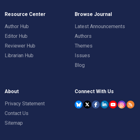
Resource Center
Browse Journal
Author Hub
Latest Announcements
Editor Hub
Authors
Reviewer Hub
Themes
Librarian Hub
Issues
Blog
About
Connect With Us
Privacy Statement
Contact Us
Sitemap