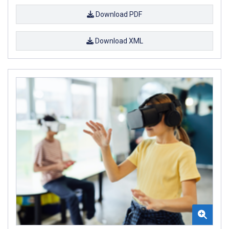
Download PDF
Download XML