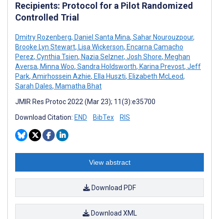
Recipients: Protocol for a Pilot Randomized
Controlled Trial
Dmitry Rozenberg
,
Daniel Santa Mina
,
Sahar Nourouzpour
,
Brooke Lyn Stewart
,
Lisa Wickerson
,
Encarna Camacho
Perez
,
Cynthia Tsien
,
Nazia Selzner
,
Josh Shore
,
Meghan
Aversa
,
Minna Woo
,
Sandra Holdsworth
,
Karina Prevost
,
Jeff
Park
,
Amirhossein Azhie
,
Ella Huszti
,
Elizabeth McLeod
,
Sarah Dales
,
Mamatha Bhat
JMIR Res Protoc 2022 (Mar 23); 11(3):e35700
Download Citation:
END
BibTex
RIS
View abstract
Download PDF
Download XML