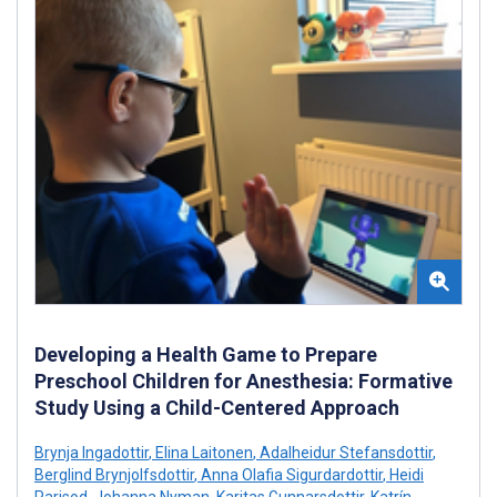
Developing a Health Game to Prepare
Preschool Children for Anesthesia: Formative
Study Using a Child-Centered Approach
Brynja Ingadottir
,
Elina Laitonen
,
Adalheidur Stefansdottir
,
Berglind Brynjolfsdottir
,
Anna Olafia Sigurdardottir
,
Heidi
Parisod
,
Johanna Nyman
,
Karitas Gunnarsdottir
,
Katrín