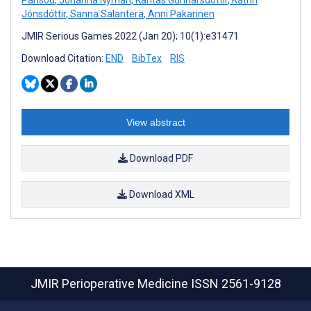
Jónsdóttir
,
Sanna Salanterä
,
Anni Pakarinen
JMIR Serious Games 2022 (Jan 20); 10(1):e31471
Download Citation:
END
BibTex
RIS
View abstract
Download PDF
Download XML
JMIR Perioperative Medicine
ISSN 2561-9128