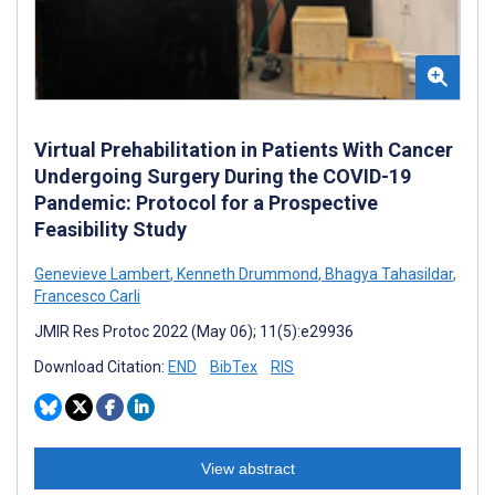
Virtual Prehabilitation in Patients With Cancer
Undergoing Surgery During the COVID-19
Pandemic: Protocol for a Prospective
Feasibility Study
Genevieve Lambert
,
Kenneth Drummond
,
Bhagya Tahasildar
,
Francesco Carli
JMIR Res Protoc 2022 (May 06); 11(5):e29936
Download Citation:
END
BibTex
RIS
View abstract