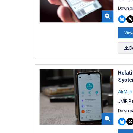
Downloa
View
D
Relat
Syste
Ali Me
JMIR Pe
Downloa