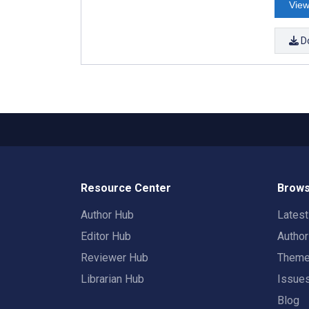
View
D
Resource Center
Brows
Author Hub
Lates
Editor Hub
Autho
Reviewer Hub
Them
Librarian Hub
Issue
Blog