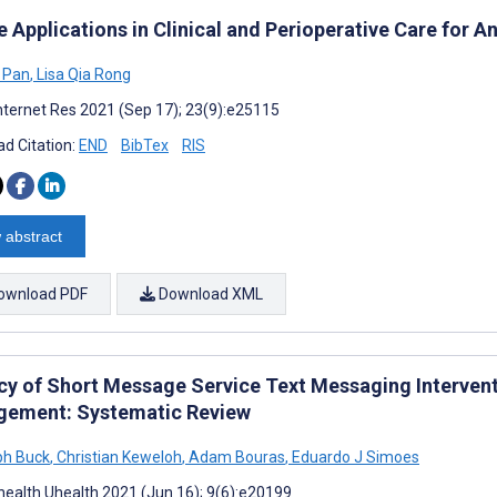
 Applications in Clinical and Perioperative Care for A
 Pan
,
Lisa Qia Rong
nternet Res 2021 (Sep 17); 23(9):e25115
d Citation:
END
BibTex
RIS
 abstract
ownload PDF
Download XML
acy of Short Message Service Text Messaging Intervent
ement: Systematic Review
ph Buck
,
Christian Keweloh
,
Adam Bouras
,
Eduardo J Simoes
ealth Uhealth 2021 (Jun 16); 9(6):e20199