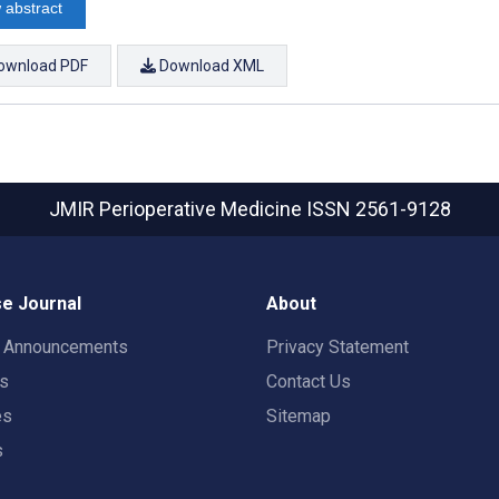
 abstract
ownload PDF
Download XML
JMIR Perioperative Medicine
ISSN 2561-9128
e Journal
About
t Announcements
Privacy Statement
rs
Contact Us
es
Sitemap
s