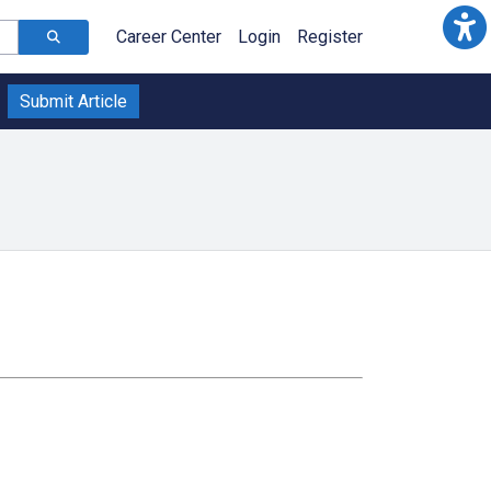
Career Center
Login
Register
Submit Article