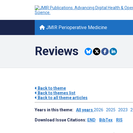
JMIR Perioperative Medicine
Reviews
Back to theme
Back to themes list
Back to all theme articles
Years in this theme:
All years
2026
2025
2023
Download Issue Citations:
END
BibTex
RIS