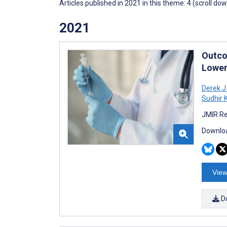
Articles published in 2021 in this theme: 4 (scroll do
2021
Outco
Lower
Derek J
Sudhir 
JMIR Re
Downloa
View
D