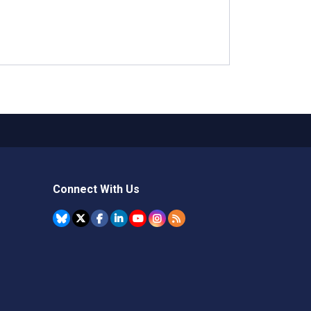
Connect With Us