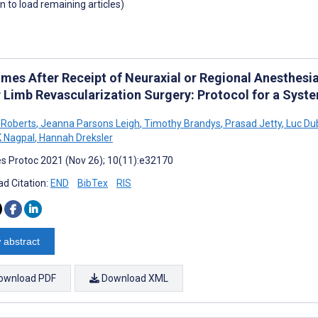
wn to load remaining articles)
mes After Receipt of Neuraxial or Regional Anesthesia
 Limb Revascularization Surgery: Protocol for a Syst
 Roberts
,
Jeanna Parsons Leigh
,
Timothy Brandys
,
Prasad Jetty
,
Luc Du
K Nagpal
,
Hannah Dreksler
s Protoc 2021 (Nov 26); 10(11):e32170
d Citation:
END
BibTex
RIS
 abstract
ownload PDF
Download XML