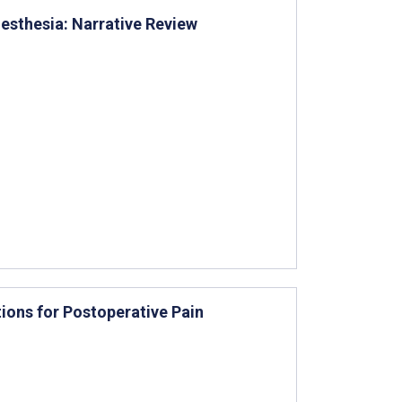
nesthesia: Narrative Review
ions for Postoperative Pain