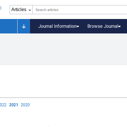
Journal Information
Browse Journal
2022
2021
2020