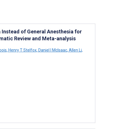
 Instead of General Anesthesia for
ematic Review and Meta-analysis
bois
,
Henry T Stelfox
,
Daniel I McIsaac
,
Allen Li
,