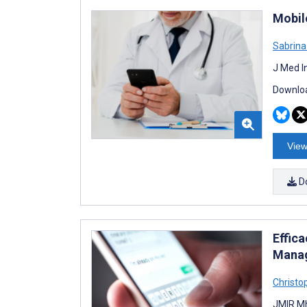
Mobile
Sabrina
J Med I
Downloa
View
D
Effic
Manag
Christo
JMIR Mh