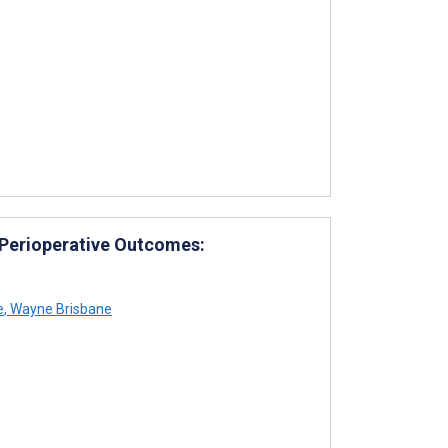
 Perioperative Outcomes:
e
,
Wayne Brisbane