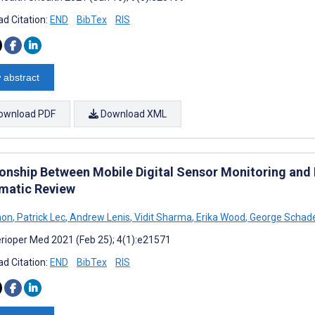
d Citation:
END
BibTex
RIS
 abstract
ownload PDF
Download XML
ionship Between Mobile Digital Sensor Monitoring and
matic Review
mon
,
Patrick Lec
,
Andrew Lenis
,
Vidit Sharma
,
Erika Wood
,
George Schad
rioper Med 2021 (Feb 25); 4(1):e21571
d Citation:
END
BibTex
RIS