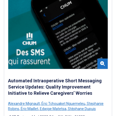
Automated Intraoperative Short Messaging
Service Updates: Quality Improvement
Initiative to Relieve Caregivers’ Worries
Alexandre Mignault
,
Éric Tchouaket Nguemeleu
,
Stephanie
Robins
,
Éric Maillet
,
Edwige Matetsa
,
Stéphane Dupuis