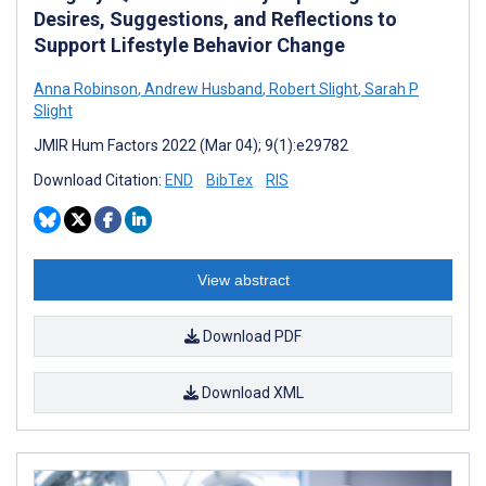
Desires, Suggestions, and Reflections to
Support Lifestyle Behavior Change
Anna Robinson
,
Andrew Husband
,
Robert Slight
,
Sarah P
Slight
JMIR Hum Factors 2022 (Mar 04); 9(1):e29782
Download Citation:
END
BibTex
RIS
View abstract
Download PDF
Download XML