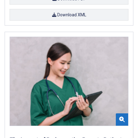
Download XML