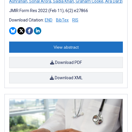
Ashrafian
,
Sonal Arora
,
Sadia Khan
,
Graham Cooke
,
Ara Darzi
JMIR Form Res 2022 (Feb 11); 6(2):e27866
Download Citation:
END
BibTex
RIS
View abstract
Download PDF
Download XML