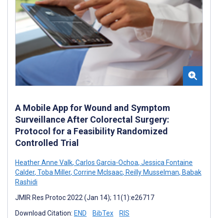
A Mobile App for Wound and Symptom
Surveillance After Colorectal Surgery:
Protocol for a Feasibility Randomized
Controlled Trial
Heather Anne Valk
,
Carlos Garcia-Ochoa
,
Jessica Fontaine
Calder
,
Toba Miller
,
Corrine McIsaac
,
Reilly Musselman
,
Babak
Rashidi
JMIR Res Protoc 2022 (Jan 14); 11(1):e26717
Download Citation:
END
BibTex
RIS