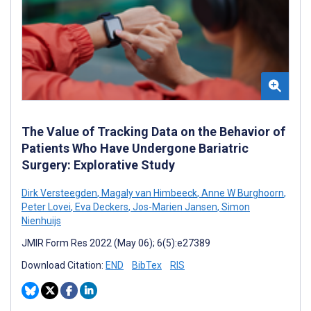
The Value of Tracking Data on the Behavior of
Patients Who Have Undergone Bariatric
Surgery: Explorative Study
Dirk Versteegden
,
Magaly van Himbeeck
,
Anne W Burghoorn
,
Peter Lovei
,
Eva Deckers
,
Jos-Marien Jansen
,
Simon
Nienhuijs
JMIR Form Res 2022 (May 06); 6(5):e27389
Download Citation:
END
BibTex
RIS