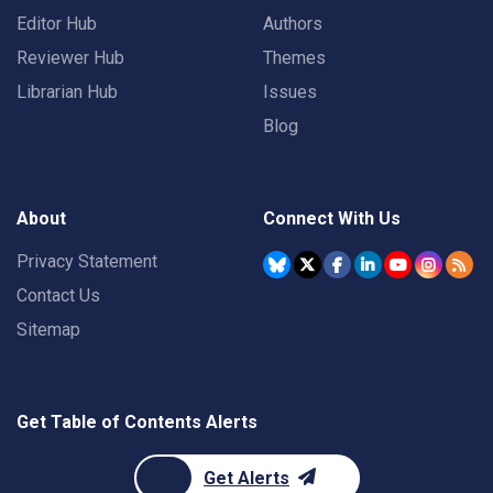
Editor Hub
Authors
Reviewer Hub
Themes
Librarian Hub
Issues
Blog
About
Connect With Us
Privacy Statement
Contact Us
Sitemap
Get Table of Contents Alerts
Get Alerts