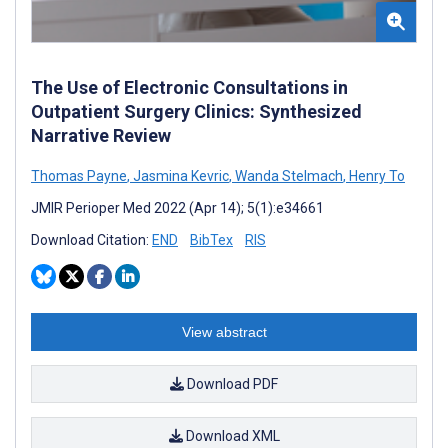
The Use of Electronic Consultations in
Outpatient Surgery Clinics: Synthesized
Narrative Review
Thomas Payne
,
Jasmina Kevric
,
Wanda Stelmach
,
Henry To
JMIR Perioper Med 2022 (Apr 14); 5(1):e34661
Download Citation:
END
BibTex
RIS
View abstract
Download PDF
Download XML