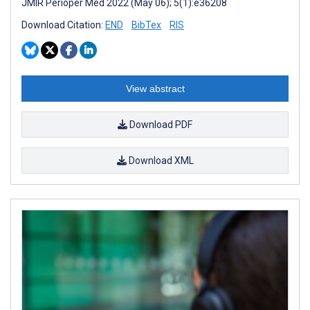
JMIR Perioper Med 2022 (May 06); 5(1):e36208
Download Citation:
END
BibTex
RIS
View abstract
Download PDF
Download XML