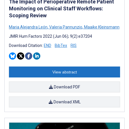
The Impact of Perioperative Remote Patient
Monitoring on Clinical Staff Workflows:
Scoping Review
Maria Alejandra León
,
Valeria Pannunzio
,
Maaike Kleinsmann
JMIR Hum Factors 2022 (Jun 06); 9(2):e37204
Download Citation:
END
BibTex
RIS
View abstract
Download PDF
Download XML