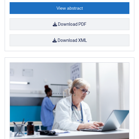
View abstract
Download PDF
Download XML