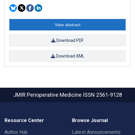
View abstract
Download PDF
Download XML
JMIR Perioperative Medicine
ISSN 2561-9128
Resource Center
Browse Journal
Author Hub
Latest Announcements