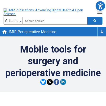
JMIR Perioperative Medicine
Mobile tools for
surgery and
perioperative medicine