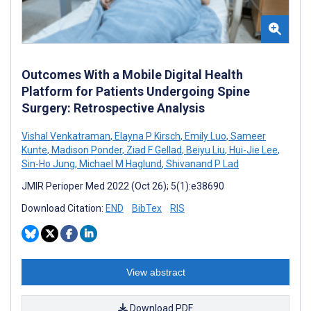
Outcomes With a Mobile Digital Health
Platform for Patients Undergoing Spine
Surgery: Retrospective Analysis
Vishal Venkatraman
,
Elayna P Kirsch
,
Emily Luo
,
Sameer
Kunte
,
Madison Ponder
,
Ziad F Gellad
,
Beiyu Liu
,
Hui-Jie Lee
,
Sin-Ho Jung
,
Michael M Haglund
,
Shivanand P Lad
JMIR Perioper Med 2022 (Oct 26); 5(1):e38690
Download Citation:
END
BibTex
RIS
View abstract
Download PDF