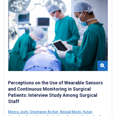
Perceptions on the Use of Wearable Sensors
and Continuous Monitoring in Surgical
Patients: Interview Study Among Surgical
Staff
Meera Joshi
,
Stephanie Archer
,
Abigail Morbi
,
Hutan