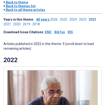
Back to theme
Back to themes list
Back to all theme articles
Years in this theme:
All years
2026
2025
2024
2023
2022
2021
2020
2019
2018
Download Issue Citations:
END
BibTex
RIS
Articles published in 2022 in this theme: 9 (scroll down to load
remaining articles)
2022