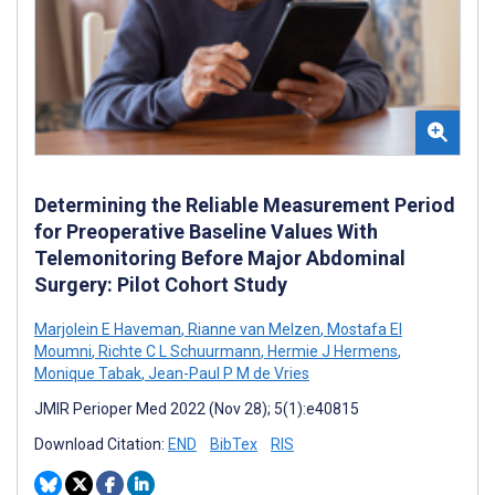
Determining the Reliable Measurement Period
for Preoperative Baseline Values With
Telemonitoring Before Major Abdominal
Surgery: Pilot Cohort Study
Marjolein E Haveman
,
Rianne van Melzen
,
Mostafa El
Moumni
,
Richte C L Schuurmann
,
Hermie J Hermens
,
Monique Tabak
,
Jean-Paul P M de Vries
JMIR Perioper Med 2022 (Nov 28); 5(1):e40815
Download Citation:
END
BibTex
RIS