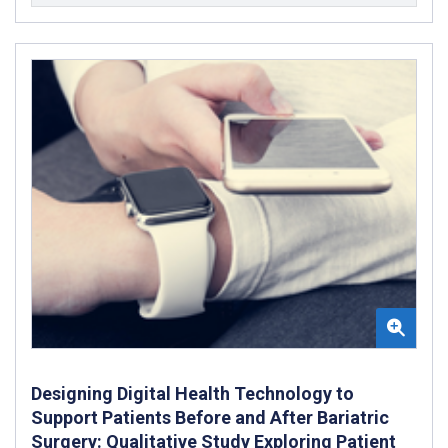
Designing Digital Health Technology to
Support Patients Before and After Bariatric
Surgery: Qualitative Study Exploring Patient