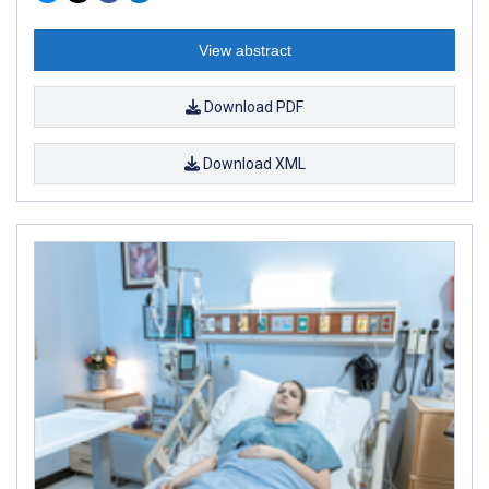
View abstract
Download PDF
Download XML