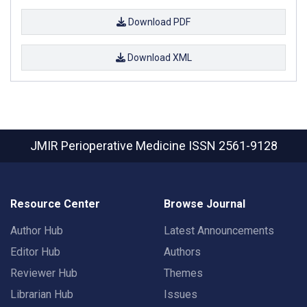
Download PDF
Download XML
JMIR Perioperative Medicine
ISSN 2561-9128
Resource Center
Browse Journal
Author Hub
Latest Announcements
Editor Hub
Authors
Reviewer Hub
Themes
Librarian Hub
Issues