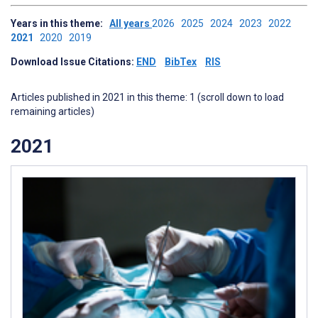
Years in this theme:
All years
2026
2025
2024
2023
2022
2021
2020
2019
Download Issue Citations:
END
BibTex
RIS
Articles published in 2021 in this theme: 1 (scroll down to load
remaining articles)
2021