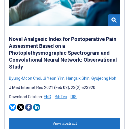
Novel Analgesic Index for Postoperative Pain
Assessment Based on a
Photoplethysmographic Spectrogram and
Convolutional Neural Network: Observational
Study
Byung-Moon Choi
,
Ji Yeon Yim
,
Hangsik Shin
,
Gyujeong Noh
J Med Internet Res 2021 (Feb 03); 23(2):e23920
Download Citation:
END
BibTex
RIS
View abstract