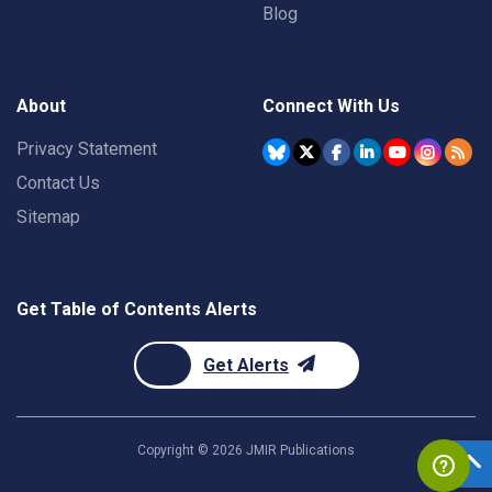
Blog
About
Connect With Us
Privacy Statement
Contact Us
Sitemap
Get Table of Contents Alerts
Get Alerts
Copyright ©
2026
JMIR Publications