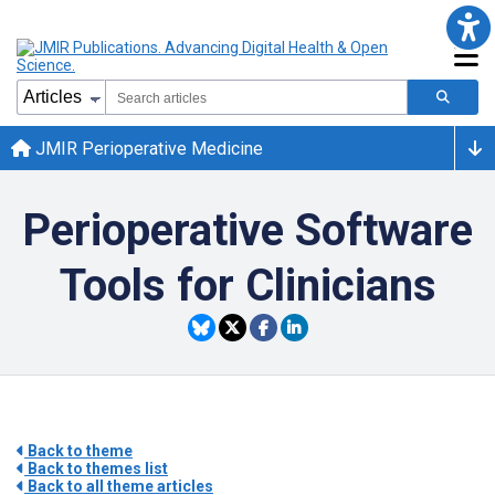
JMIR Perioperative Medicine
Perioperative Software
Tools for Clinicians
Back to theme
Back to themes list
Back to all theme articles